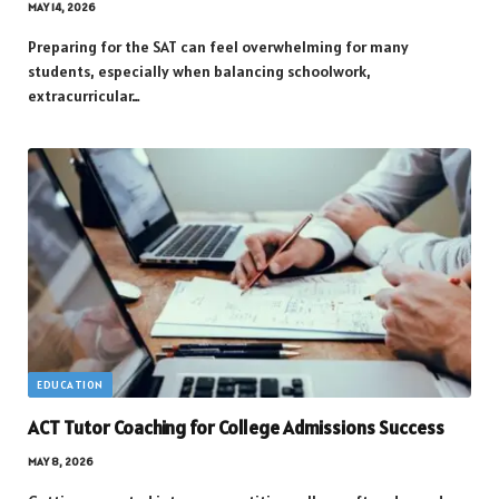
MAY 14, 2026
Preparing for the SAT can feel overwhelming for many
students, especially when balancing schoolwork,
extracurricular…
EDUCATION
ACT Tutor Coaching for College Admissions Success
MAY 8, 2026