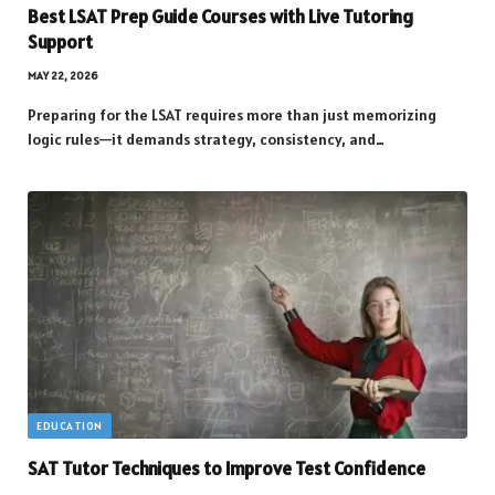
Best LSAT Prep Guide Courses with Live Tutoring
Support
MAY 22, 2026
Preparing for the LSAT requires more than just memorizing
logic rules—it demands strategy, consistency, and…
EDUCATION
SAT Tutor Techniques to Improve Test Confidence