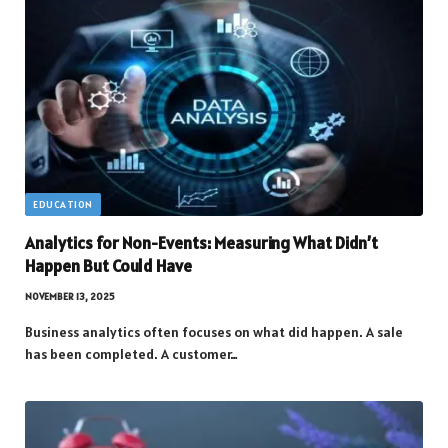
EDUCATION
Analytics for Non-Events: Measuring What Didn’t
Happen But Could Have
NOVEMBER 13, 2025
Business analytics often focuses on what did happen. A sale
has been completed. A customer…