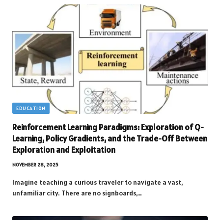
EDUCATION
Reinforcement Learning Paradigms: Exploration of Q-
Learning, Policy Gradients, and the Trade-Off Between
Exploration and Exploitation
NOVEMBER 28, 2025
Imagine teaching a curious traveler to navigate a vast,
unfamiliar city. There are no signboards,…