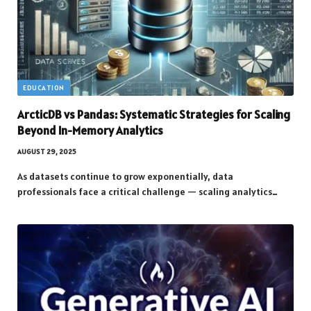
EDUCATION
ArcticDB vs Pandas: Systematic Strategies for Scaling
Beyond In-Memory Analytics
AUGUST 29, 2025
As datasets continue to grow exponentially, data
professionals face a critical challenge — scaling analytics…