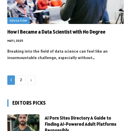
EDUCATION
How I Became a Data Scientist with No Degree
MAY 1, 2025
Breaking into the field of data science can feel like an
insurmountable challenge, especially without…
Next
1
2
EDITORS PICKS
AI Porn Sites Directory A Guide to
Finding AI-Powered Adult Platforms
Responsibly