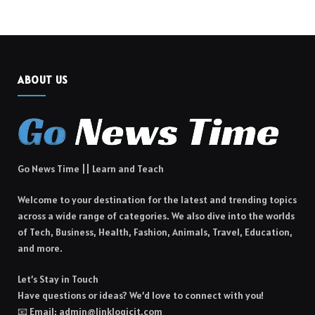
ABOUT US
Go News Time || Learn and Teach
Welcome to your destination for the latest and trending topics
across a wide range of categories. We also dive into the worlds
of Tech, Business, Health, Fashion, Animals, Travel, Education,
and more.
Let’s Stay in Touch
Have questions or ideas? We’d love to connect with you!
📧 Email: admin@linklogicit.com