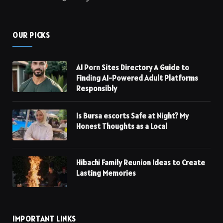
OUR PICKS
AI Porn Sites Directory A Guide to
Finding AI-Powered Adult Platforms
Responsibly
Is Bursa escorts Safe at Night? My
Honest Thoughts as a Local
Hibachi Family Reunion Ideas to Create
Lasting Memories
IMPORTANT LINKS