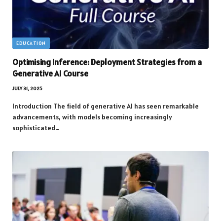
EDUCATION
Optimising Inference: Deployment Strategies from a
Generative AI Course
JULY 31, 2025
Introduction The field of generative AI has seen remarkable
advancements, with models becoming increasingly
sophisticated…