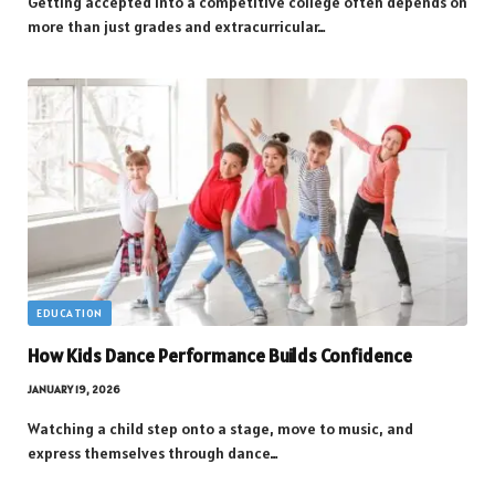
Getting accepted into a competitive college often depends on
more than just grades and extracurricular…
EDUCATION
How Kids Dance Performance Builds Confidence
JANUARY 19, 2026
Watching a child step onto a stage, move to music, and
express themselves through dance…