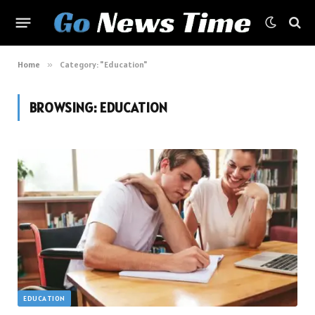
Home
»
Category: "Education"
BROWSING:
EDUCATION
EDUCATION