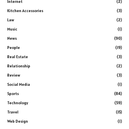
Internet
(2)
Kitchen Accessories
(3)
Law
(2)
Music
(1)
News
(90)
People
(19)
Real Estate
(3)
Relationship
(2)
Review
(3)
Social Media
(1)
Sports
(84)
Technology
(59)
Travel
(15)
Web Design
(1)