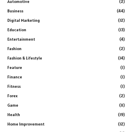
Automotive
(2)
Business
(44)
Digital Marketing
(12)
Education
(13)
Entertainment
(4)
Fashion
(2)
Fashion & Lifestyle
(14)
Feature
(1)
Finance
(1)
Fitness
(1)
Forex
(2)
Game
(11)
Health
(19)
Home Improvement
(12)