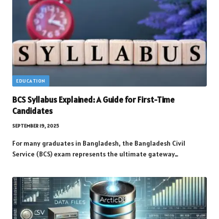
EDUCATION
BCS Syllabus Explained: A Guide for First-Time
Candidates
SEPTEMBER 19, 2025
For many graduates in Bangladesh, the Bangladesh Civil
Service (BCS) exam represents the ultimate gateway…