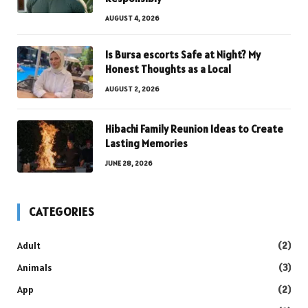
AUGUST 4, 2026
Is Bursa escorts Safe at Night? My
Honest Thoughts as a Local
AUGUST 2, 2026
Hibachi Family Reunion Ideas to Create
Lasting Memories
JUNE 28, 2026
CATEGORIES
Adult
(2)
Animals
(3)
App
(2)