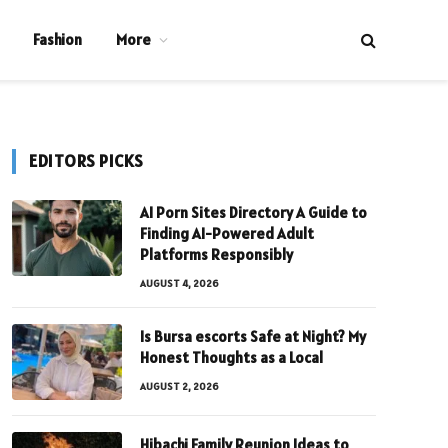
Fashion
More
EDITORS PICKS
AI Porn Sites Directory A Guide to
Finding AI-Powered Adult
Platforms Responsibly
AUGUST 4, 2026
Is Bursa escorts Safe at Night? My
Honest Thoughts as a Local
AUGUST 2, 2026
Hibachi Family Reunion Ideas to