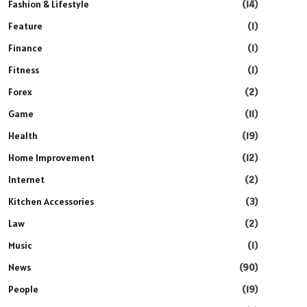
Fashion & Lifestyle
(14)
Feature
(1)
Finance
(1)
Fitness
(1)
Forex
(2)
Game
(11)
Health
(19)
Home Improvement
(12)
Internet
(2)
Kitchen Accessories
(3)
Law
(2)
Music
(1)
News
(90)
People
(19)