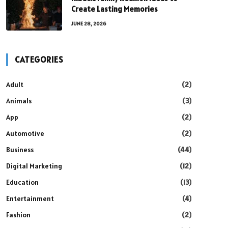
Create Lasting Memories
JUNE 28, 2026
CATEGORIES
Adult
(2)
Animals
(3)
App
(2)
Automotive
(2)
Business
(44)
Digital Marketing
(12)
Education
(13)
Entertainment
(4)
Fashion
(2)