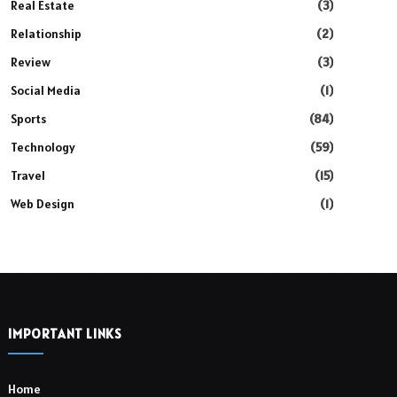
Real Estate
(3)
Relationship
(2)
Review
(3)
Social Media
(1)
Sports
(84)
Technology
(59)
Travel
(15)
Web Design
(1)
IMPORTANT LINKS
Home