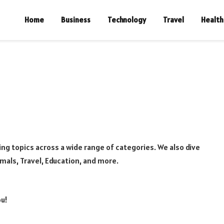
Home
Business
Technology
Travel
Health
ng topics across a wide range of categories. We also dive
imals, Travel, Education, and more.
ou!