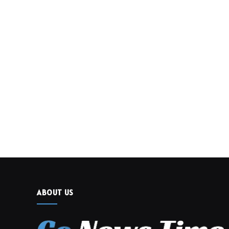
ABOUT US