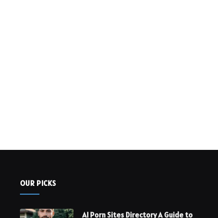
OUR PICKS
AI Porn Sites Directory A Guide to