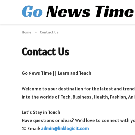
Home
»
Contact Us
Contact Us
Go News Time || Learn and Teach
Welcome to your destination for the latest and trendi
into the worlds of Tech, Business, Health, Fashion, An
Let’s Stay in Touch
Have questions or ideas? We’d love to connect with y
📧 Email:
admin@linklogicit.com