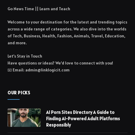
Go News Time || Learn and Teach
Welcome to your destination for the latest and trending topics
across a wide range of categories. We also dive into the worlds
of Tech, Business, Health, Fashion, Animals, Travel, Education,
and more.
Let’s Stay in Touch
Have questions or ideas? We’d love to connect with you!
📧 Email: admin@linklogicit.com
OUR PICKS
AI Porn Sites Directory A Guide to
Finding AI-Powered Adult Platforms
Responsibly