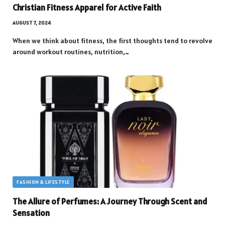
Christian Fitness Apparel for Active Faith
AUGUST 7, 2024
When we think about fitness, the first thoughts tend to revolve
around workout routines, nutrition,…
FASHION & LIFESTYLE
The Allure of Perfumes: A Journey Through Scent and
Sensation