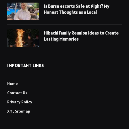
Is Bursa escorts Safe at Night? My
Honest Thoughts as a Local
Hibachi Family Reunion Ideas to Create
Lasting Memories
IMPORTANT LINKS
Home
Contact Us
Privacy Policy
XML Sitemap