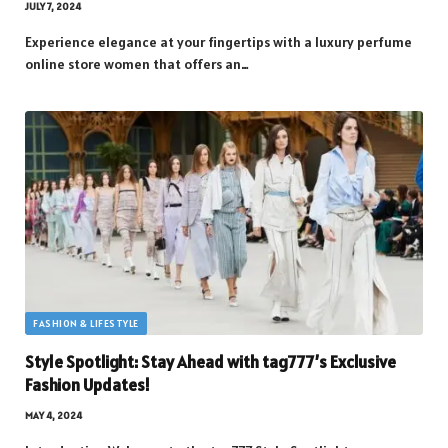
JULY 7, 2024
Experience elegance at your fingertips with a luxury perfume
online store women that offers an…
FASHION & LIFESTYLE
Style Spotlight: Stay Ahead with tag777’s Exclusive
Fashion Updates!
MAY 4, 2024