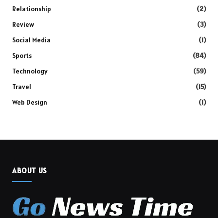
Relationship
(2)
Review
(3)
Social Media
(1)
Sports
(84)
Technology
(59)
Travel
(15)
Web Design
(1)
ABOUT US