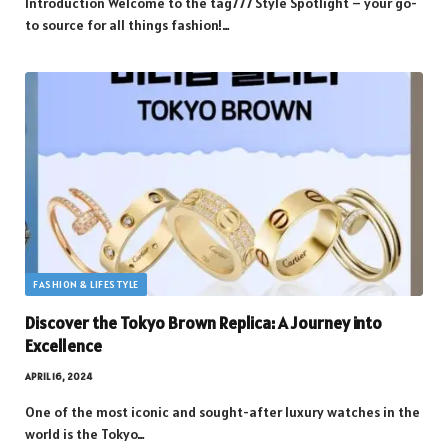
Introduction Welcome to the tag777 Style Spotlight – your go-
to source for all things fashion!…
FASHION & LIFESTYLE
Discover the Tokyo Brown Replica: A Journey into
Excellence
APRIL 16, 2024
One of the most iconic and sought-after luxury watches in the
world is the Tokyo…