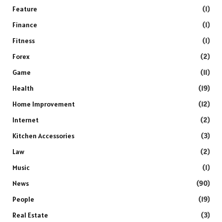
Feature
(1)
Finance
(1)
Fitness
(1)
Forex
(2)
Game
(11)
Health
(19)
Home Improvement
(12)
Internet
(2)
Kitchen Accessories
(3)
Law
(2)
Music
(1)
News
(90)
People
(19)
Real Estate
(3)