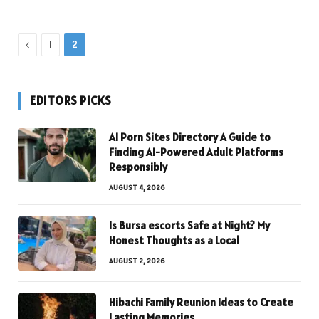
Previous
1
2
EDITORS PICKS
AI Porn Sites Directory A Guide to
Finding AI-Powered Adult Platforms
Responsibly
AUGUST 4, 2026
Is Bursa escorts Safe at Night? My
Honest Thoughts as a Local
AUGUST 2, 2026
Hibachi Family Reunion Ideas to Create
Lasting Memories