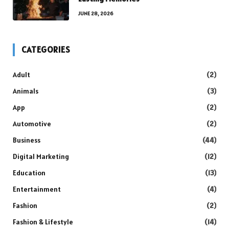
JUNE 28, 2026
CATEGORIES
Adult
(2)
Animals
(3)
App
(2)
Automotive
(2)
Business
(44)
Digital Marketing
(12)
Education
(13)
Entertainment
(4)
Fashion
(2)
Fashion & Lifestyle
(14)