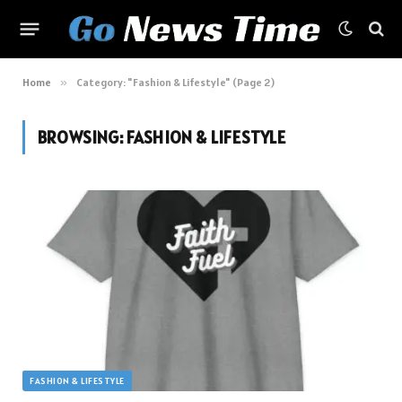
Home
»
Category: "Fashion & Lifestyle" (Page 2)
BROWSING:
FASHION & LIFESTYLE
FASHION & LIFESTYLE