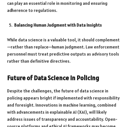
can play an essential role in monitoring and ensuring
adherence to regulations.
Balancing Human Judgment with Data Insights
While data science is a valuable tool, it should complement
—rather than replace—human judgment. Law enforcement
personnel must treat predictive outputs as advisory tools
rather than definitive directives.
Future of Data Science in Policing
Despite the challenges, the future of data science in
policing appears bright if implemented with responsibility
and foresight. Innovations in machine learning, combined
with advancements in explainable AI (XAI), will likely
address issues of transparency and accountability. Open-
source platforms and ethical AI frameworks may become