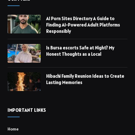
AI Porn Sites Directory A Guide to
Finding AI-Powered Adult Platforms
Responsibly
Is Bursa escorts Safe at Night? My
Honest Thoughts as a Local
Hibachi Family Reunion Ideas to Create
Lasting Memories
IMPORTANT LINKS
Home