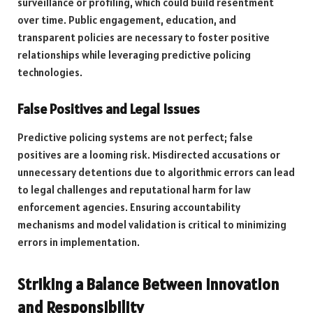
surveillance or profiling, which could build resentment
over time. Public engagement, education, and
transparent policies are necessary to foster positive
relationships while leveraging predictive policing
technologies.
False Positives and Legal Issues
Predictive policing systems are not perfect; false
positives are a looming risk. Misdirected accusations or
unnecessary detentions due to algorithmic errors can lead
to legal challenges and reputational harm for law
enforcement agencies. Ensuring accountability
mechanisms and model validation is critical to minimizing
errors in implementation.
Striking a Balance Between Innovation
and Responsibility