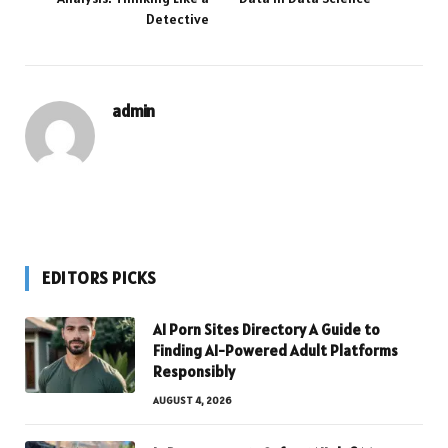
Detective
admin
EDITORS PICKS
AI Porn Sites Directory A Guide to
Finding AI-Powered Adult Platforms
Responsibly
AUGUST 4, 2026