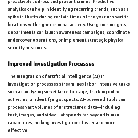
proactively address and prevent crimes. Predictive
analytics can help in identifying recurring trends, such as a
spike in thefts during certain times of the year or specific
locations with higher criminal activity. Using such insights,
departments can launch awareness campaigns, coordinate
undercover operations, or implement strategic physical
security measures.
Improved Investigation Processes
The integration of artificial intelligence (AI) in
investigation processes streamlines labor-intensive tasks
such as analyzing surveillance footage, tracking online
activities, or identifying suspects. AI-powered tools can
process vast volumes of unstructured data—including
text, images, and video—at speeds far beyond human
capabilities, making investigations faster and more
effective.