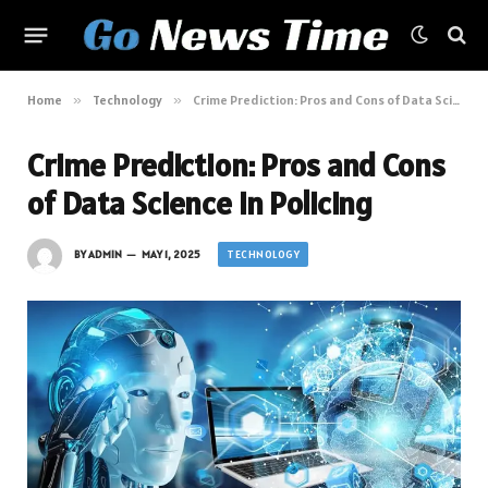
Home
»
Technology
»
Crime Prediction: Pros and Cons of Data Science in Policing
Crime Prediction: Pros and Cons
of Data Science in Policing
TECHNOLOGY
BY
ADMIN
MAY 1, 2025