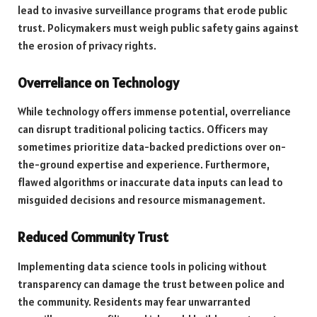
lead to invasive surveillance programs that erode public
trust. Policymakers must weigh public safety gains against
the erosion of privacy rights.
Overreliance on Technology
While technology offers immense potential, overreliance
can disrupt traditional policing tactics. Officers may
sometimes prioritize data-backed predictions over on-
the-ground expertise and experience. Furthermore,
flawed algorithms or inaccurate data inputs can lead to
misguided decisions and resource mismanagement.
Reduced Community Trust
Implementing data science tools in policing without
transparency can damage the trust between police and
the community. Residents may fear unwarranted