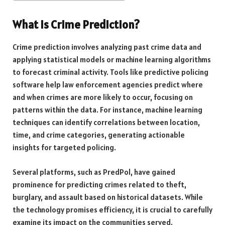
What is Crime Prediction?
Crime prediction involves analyzing past crime data and
applying statistical models or machine learning algorithms
to forecast criminal activity. Tools like predictive policing
software help law enforcement agencies predict where
and when crimes are more likely to occur, focusing on
patterns within the data. For instance, machine learning
techniques can identify correlations between location,
time, and crime categories, generating actionable
insights for targeted policing.
Several platforms, such as PredPol, have gained
prominence for predicting crimes related to theft,
burglary, and assault based on historical datasets. While
the technology promises efficiency, it is crucial to carefully
examine its impact on the communities served.