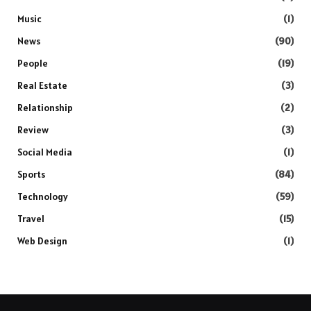
Music
(1)
News
(90)
People
(19)
Real Estate
(3)
Relationship
(2)
Review
(3)
Social Media
(1)
Sports
(84)
Technology
(59)
Travel
(15)
Web Design
(1)