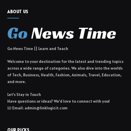
ABOUT US
Go News Time || Learn and Teach
Welcome to your destination for the latest and trending topics
across a wide range of categories. We also dive into the worlds
of Tech, Business, Health, Fashion, Animals, Travel, Education,
and more.
Let’s Stay in Touch
Have questions or ideas? We’d love to connect with you!
📧 Email: admin@linklogicit.com
OUR PICKS