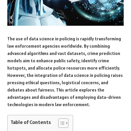
The use of data science in policing is rapidly transforming
law enforcement agencies worldwide. By combining
advanced algorithms and vast datasets, crime prediction
models aim to enhance public safety, identify crime
hotspots, and allocate police resources more efficiently.
However, the integration of data science in policing raises
pressing ethical questions, logistical concerns, and
debates about fairness. This article explores the
advantages and disadvantages of employing data-driven
technologies in modern law enforcement.
Table of Contents