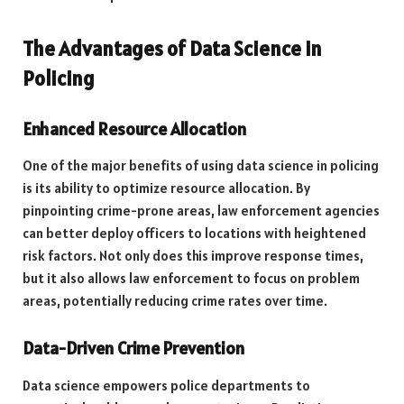
The Advantages of Data Science in
Policing
Enhanced Resource Allocation
One of the major benefits of using data science in policing
is its ability to optimize resource allocation. By
pinpointing crime-prone areas, law enforcement agencies
can better deploy officers to locations with heightened
risk factors. Not only does this improve response times,
but it also allows law enforcement to focus on problem
areas, potentially reducing crime rates over time.
Data-Driven Crime Prevention
Data science empowers police departments to