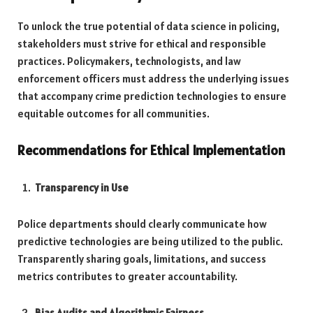
To unlock the true potential of data science in policing,
stakeholders must strive for ethical and responsible
practices. Policymakers, technologists, and law
enforcement officers must address the underlying issues
that accompany crime prediction technologies to ensure
equitable outcomes for all communities.
Recommendations for Ethical Implementation
Transparency in Use
Police departments should clearly communicate how
predictive technologies are being utilized to the public.
Transparently sharing goals, limitations, and success
metrics contributes to greater accountability.
Bias Audits and Algorithmic Fairness