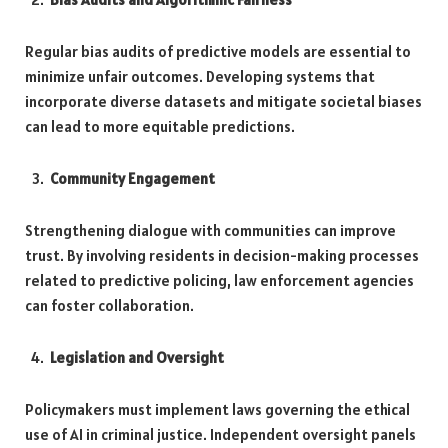
Regular bias audits of predictive models are essential to
minimize unfair outcomes. Developing systems that
incorporate diverse datasets and mitigate societal biases
can lead to more equitable predictions.
Community Engagement
Strengthening dialogue with communities can improve
trust. By involving residents in decision-making processes
related to predictive policing, law enforcement agencies
can foster collaboration.
Legislation and Oversight
Policymakers must implement laws governing the ethical
use of AI in criminal justice. Independent oversight panels