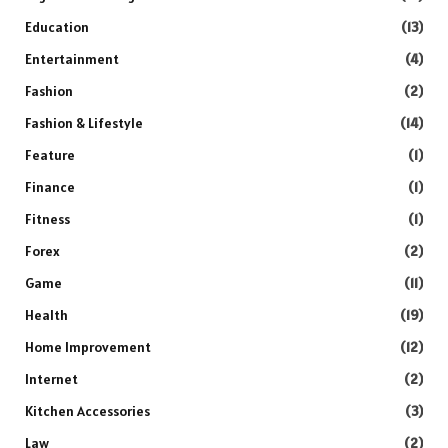
Education
(13)
Entertainment
(4)
Fashion
(2)
Fashion & Lifestyle
(14)
Feature
(1)
Finance
(1)
Fitness
(1)
Forex
(2)
Game
(11)
Health
(19)
Home Improvement
(12)
Internet
(2)
Kitchen Accessories
(3)
Law
(2)