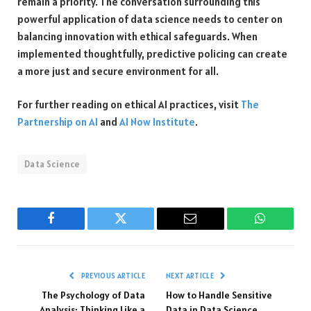
remain a priority. The conversation surrounding this
powerful application of data science needs to center on
balancing innovation with ethical safeguards. When
implemented thoughtfully, predictive policing can create
a more just and secure environment for all.
For further reading on ethical AI practices, visit
The
Partnership on AI
and
AI Now Institute
.
Data Science
Facebook
Twitter
Email
WhatsAp
PREVIOUS ARTICLE
NEXT ARTICLE
The Psychology of Data
How to Handle Sensitive
Analysis: Thinking Like a
Data in Data Science