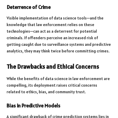
Deterrence of Crime
Visible implementation of data science tools—and the
knowledge that law enforcement relies on these
technologies—can act as a deterrent for potential
criminals. If offenders perceive an increased risk of
getting caught due to surveillance systems and predictive
analytics, they may think twice before committing crimes.
The Drawbacks and Ethical Concerns
While the benefits of data science in law enforcement are
compelling, its deployment raises critical concerns
related to ethics, bias, and community trust.
Bias in Predictive Models
A significant drawback of crime prediction systems lies in