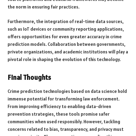
the norm in ensuring fair practices.
Furthermore, the integration of real-time data sources,
such as IoT devices or community reporting applications,
offers opportunities for even greater accuracy in crime
prediction models. Collaboration between governments,
private organizations, and academic institutions will play a
pivotal role in shaping the evolution of this technology.
Final Thoughts
Crime prediction technologies based on data science hold
immense potential for transforming law enforcement.
From improving efficiency to enabling data-driven
prevention strategies, these tools promise safer
communities when used responsibly. However, tackling
concerns related to bias, transparency, and privacy must