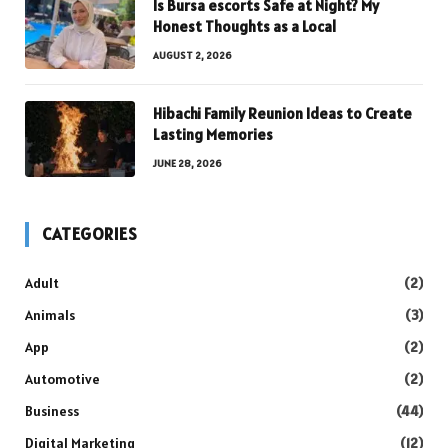
Is Bursa escorts Safe at Night? My
Honest Thoughts as a Local
AUGUST 2, 2026
Hibachi Family Reunion Ideas to Create
Lasting Memories
JUNE 28, 2026
CATEGORIES
Adult
(2)
Animals
(3)
App
(2)
Automotive
(2)
Business
(44)
Digital Marketing
(12)