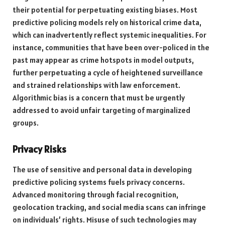
their potential for perpetuating existing biases. Most
predictive policing models rely on historical crime data,
which can inadvertently reflect systemic inequalities. For
instance, communities that have been over-policed in the
past may appear as crime hotspots in model outputs,
further perpetuating a cycle of heightened surveillance
and strained relationships with law enforcement.
Algorithmic bias is a concern that must be urgently
addressed to avoid unfair targeting of marginalized
groups.
Privacy Risks
The use of sensitive and personal data in developing
predictive policing systems fuels privacy concerns.
Advanced monitoring through facial recognition,
geolocation tracking, and social media scans can infringe
on individuals’ rights. Misuse of such technologies may