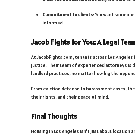
Commitment to clients
: You want someone
informed.
Jacob Fights for You: A Legal Tea
At JacobFights.com, tenants across Los Angeles 
justice. Their team of experienced attorneys is d
landlord practices, no matter how big the oppon
From eviction defense to harassment cases, the
their rights, and their peace of mind.
Final Thoughts
Housing in Los Angeles isn’t just about location 