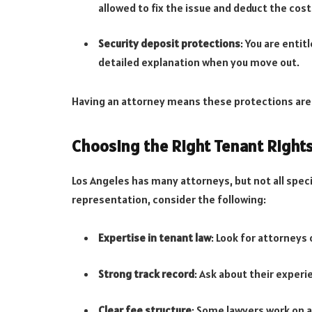
allowed to fix the issue and deduct the cost
Security deposit protections
: You are entit
detailed explanation when you move out.
Having an attorney means these protections are
Choosing the Right Tenant Right
Los Angeles has many attorneys, but not all speci
representation, consider the following:
Expertise in tenant law
: Look for attorneys
Strong track record
: Ask about their exper
Clear fee structure
: Some lawyers work on a