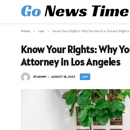
Home
»
Law
»
Know Your Rights: Why You Need a Tenant Rights 
Know Your Rights: Why Yo
Attorney in Los Angeles
LAW
BY
ADMIN
AUGUST 18, 2023