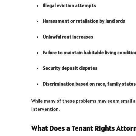
Illegal eviction attempts
Harassment or retaliation by landlords
Unlawful rent increases
Failure to maintain habitable living conditio
Security deposit disputes
Discrimination based on race, family status,
While many of these problems may seem small at f
intervention.
What Does a Tenant Rights Attor