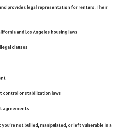
 and provides legal representation for renters. Their
alifornia and Los Angeles housing laws
llegal clauses
ent
t control or stabilization laws
nt agreements
you’re not bullied, manipulated, or left vulnerable in a