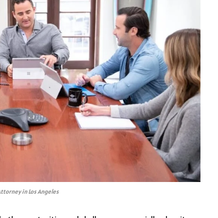
ttorney in Los Angeles