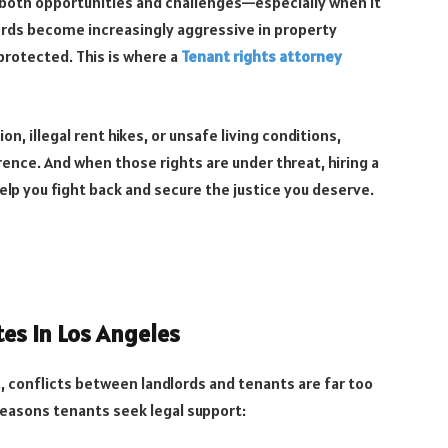
th both opportunities and challenges—especially when it
ords become increasingly aggressive in property
otected. This is where a
Tenant rights attorney
ion, illegal rent hikes, or unsafe living conditions,
rence. And when those rights are under threat, hiring a
elp you fight back and secure the justice you deserve.
s in Los Angeles
., conflicts between landlords and tenants are far too
asons tenants seek legal support: