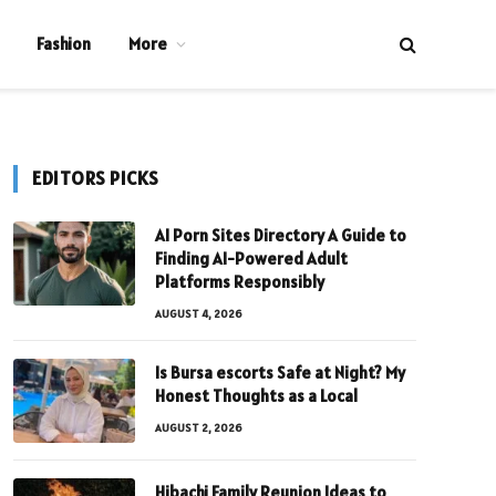
Fashion
More
EDITORS PICKS
AI Porn Sites Directory A Guide to
Finding AI-Powered Adult
Platforms Responsibly
AUGUST 4, 2026
Is Bursa escorts Safe at Night? My
Honest Thoughts as a Local
AUGUST 2, 2026
Hibachi Family Reunion Ideas to