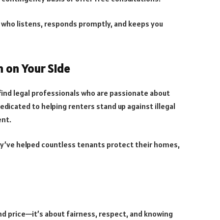
 who listens, responds promptly, and keeps you
m on Your Side
find legal professionals who are passionate about
edicated to helping renters stand up against illegal
ent.
y’ve helped countless tenants protect their homes,
and price—it’s about fairness, respect, and knowing