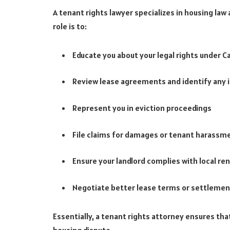
A tenant rights lawyer specializes in housing law
role is to:
Educate you about your legal rights under C
Review lease agreements and identify any i
Represent you in eviction proceedings
File claims for damages or tenant harassm
Ensure your landlord complies with local ren
Negotiate better lease terms or settleme
Essentially, a tenant rights attorney ensures that 
housing dispute.