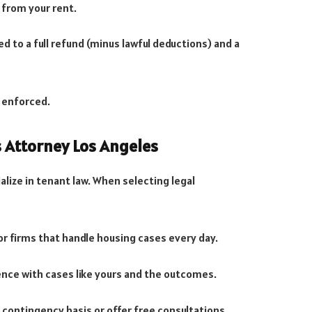
 from your rent.
led to a full refund (minus lawful deductions) and a
 enforced.
s Attorney Los Angeles
alize in tenant law. When selecting legal
 or firms that handle housing cases every day.
ience with cases like yours and the outcomes.
 contingency basis or offer free consultations.