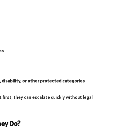
ns
 disability, or other protected categories
irst, they can escalate quickly without legal
ney Do?