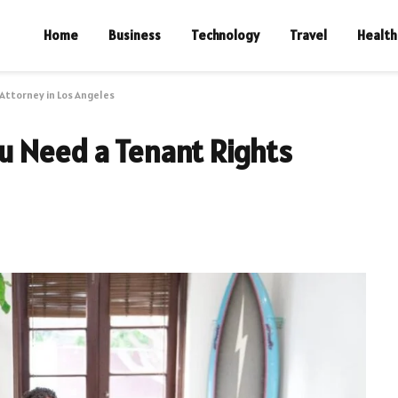
Home
Business
Technology
Travel
Health
Attorney in Los Angeles
u Need a Tenant Rights