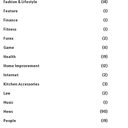
Fashion & Lifestyle
(14)
Feature
(1)
Finance
(1)
Fitness
(1)
Forex
(2)
Game
(11)
Health
(19)
Home Improvement
(12)
Internet
(2)
Kitchen Accessories
(3)
Law
(2)
Music
(1)
News
(90)
People
(19)