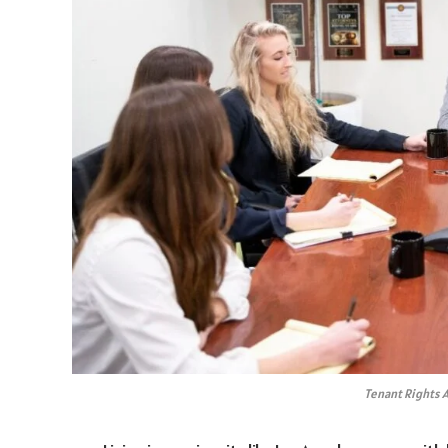
Tenant Rights A