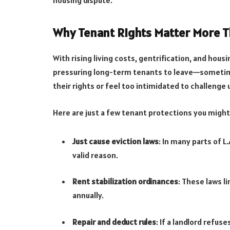
Why Tenant Rights Matter More T
With rising living costs, gentrification, and hous
pressuring long-term tenants to leave—sometim
their rights or feel too intimidated to challenge
Here are just a few tenant protections you might 
Just cause eviction laws
: In many parts of L
valid reason.
Rent stabilization ordinances
: These laws l
annually.
Repair and deduct rules
: If a landlord refus