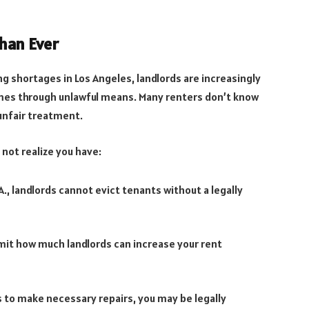
han Ever
ing shortages in Los Angeles, landlords are increasingly
es through unlawful means. Many renters don’t know
 unfair treatment.
not realize you have:
.A., landlords cannot evict tenants without a legally
imit how much landlords can increase your rent
es to make necessary repairs, you may be legally