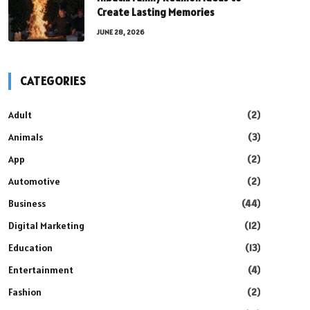
Create Lasting Memories
JUNE 28, 2026
CATEGORIES
Adult
(2)
Animals
(3)
App
(2)
Automotive
(2)
Business
(44)
Digital Marketing
(12)
Education
(13)
Entertainment
(4)
Fashion
(2)