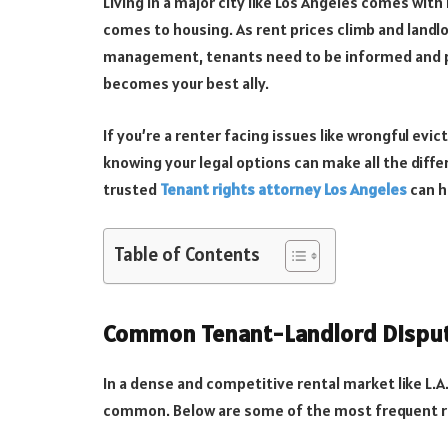
Living in a major city like Los Angeles comes wi
comes to housing. As rent prices climb and landl
management, tenants need to be informed and pr
becomes your best ally.
If you’re a renter facing issues like wrongful evict
knowing your legal options can make all the diffe
trusted
Tenant rights attorney Los Angeles
can h
Table of Contents
Common Tenant-Landlord Dispute
In a dense and competitive rental market like L.A
common. Below are some of the most frequent re