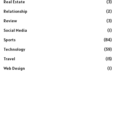
Real Estate
(3)
Relationship
(2)
Review
(3)
Social Media
(1)
Sports
(84)
Technology
(59)
Travel
(15)
Web Design
(1)