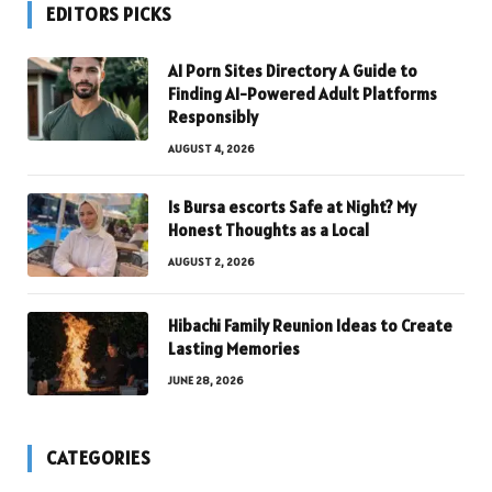
EDITORS PICKS
AI Porn Sites Directory A Guide to
Finding AI-Powered Adult Platforms
Responsibly
AUGUST 4, 2026
Is Bursa escorts Safe at Night? My
Honest Thoughts as a Local
AUGUST 2, 2026
Hibachi Family Reunion Ideas to Create
Lasting Memories
JUNE 28, 2026
CATEGORIES