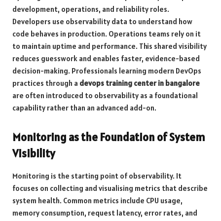
development, operations, and reliability roles.
Developers use observability data to understand how
code behaves in production. Operations teams rely on it
to maintain uptime and performance. This shared visibility
reduces guesswork and enables faster, evidence-based
decision-making. Professionals learning modern DevOps
practices through a
devops training center in bangalore
are often introduced to observability as a foundational
capability rather than an advanced add-on.
Monitoring as the Foundation of System
Visibility
Monitoring is the starting point of observability. It
focuses on collecting and visualising metrics that describe
system health. Common metrics include CPU usage,
memory consumption, request latency, error rates, and