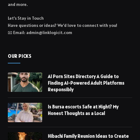
and more.
Let’s Stay in Touch
Have questions or ideas? We’d love to connect with you!
📧 Email: admin@linklogicit.com
OUR PICKS
AI Porn Sites Directory A Guide to
Finding AI-Powered Adult Platforms
Responsibly
Is Bursa escorts Safe at Night? My
Honest Thoughts as a Local
Hibachi Family Reunion Ideas to Create