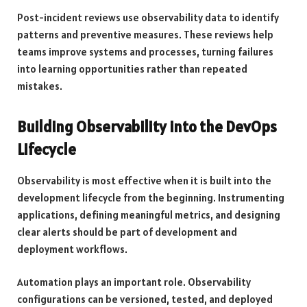
Post-incident reviews use observability data to identify
patterns and preventive measures. These reviews help
teams improve systems and processes, turning failures
into learning opportunities rather than repeated
mistakes.
Building Observability into the DevOps
Lifecycle
Observability is most effective when it is built into the
development lifecycle from the beginning. Instrumenting
applications, defining meaningful metrics, and designing
clear alerts should be part of development and
deployment workflows.
Automation plays an important role. Observability
configurations can be versioned, tested, and deployed