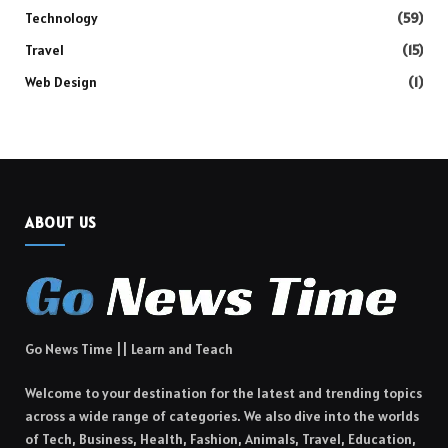
Technology
(59)
Travel
(15)
Web Design
(1)
ABOUT US
Go News Time || Learn and Teach
Welcome to your destination for the latest and trending topics
across a wide range of categories. We also dive into the worlds
of Tech, Business, Health, Fashion, Animals, Travel, Education,