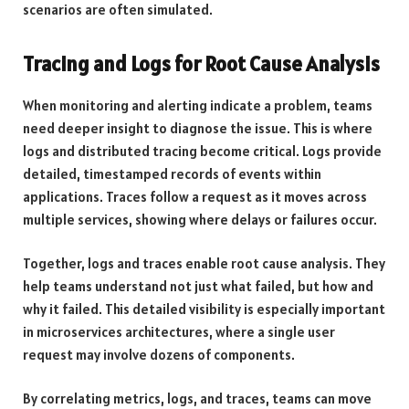
scenarios are often simulated.
Tracing and Logs for Root Cause Analysis
When monitoring and alerting indicate a problem, teams
need deeper insight to diagnose the issue. This is where
logs and distributed tracing become critical. Logs provide
detailed, timestamped records of events within
applications. Traces follow a request as it moves across
multiple services, showing where delays or failures occur.
Together, logs and traces enable root cause analysis. They
help teams understand not just what failed, but how and
why it failed. This detailed visibility is especially important
in microservices architectures, where a single user
request may involve dozens of components.
By correlating metrics, logs, and traces, teams can move