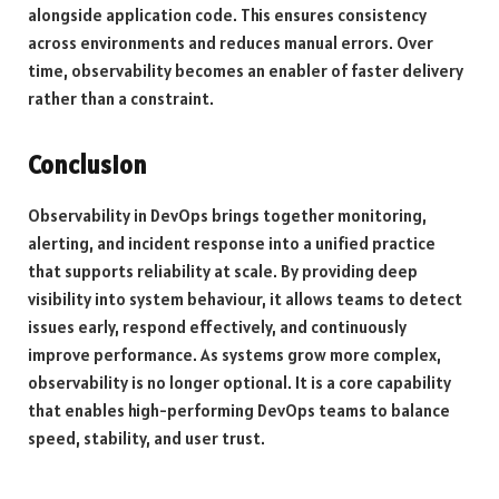
alongside application code. This ensures consistency
across environments and reduces manual errors. Over
time, observability becomes an enabler of faster delivery
rather than a constraint.
Conclusion
Observability in DevOps brings together monitoring,
alerting, and incident response into a unified practice
that supports reliability at scale. By providing deep
visibility into system behaviour, it allows teams to detect
issues early, respond effectively, and continuously
improve performance. As systems grow more complex,
observability is no longer optional. It is a core capability
that enables high-performing DevOps teams to balance
speed, stability, and user trust.