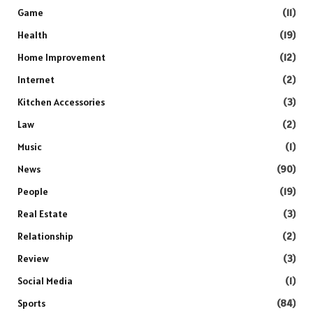
Game
(11)
Health
(19)
Home Improvement
(12)
Internet
(2)
Kitchen Accessories
(3)
Law
(2)
Music
(1)
News
(90)
People
(19)
Real Estate
(3)
Relationship
(2)
Review
(3)
Social Media
(1)
Sports
(84)