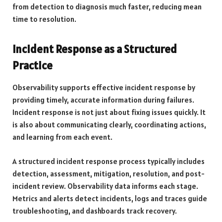
from detection to diagnosis much faster, reducing mean
time to resolution.
Incident Response as a Structured
Practice
Observability supports effective incident response by
providing timely, accurate information during failures.
Incident response is not just about fixing issues quickly. It
is also about communicating clearly, coordinating actions,
and learning from each event.
A structured incident response process typically includes
detection, assessment, mitigation, resolution, and post-
incident review. Observability data informs each stage.
Metrics and alerts detect incidents, logs and traces guide
troubleshooting, and dashboards track recovery.