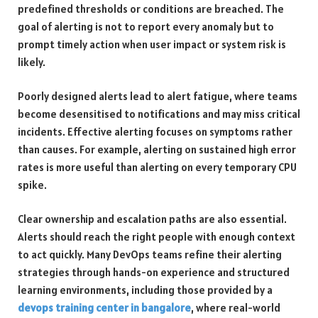
predefined thresholds or conditions are breached. The
goal of alerting is not to report every anomaly but to
prompt timely action when user impact or system risk is
likely.
Poorly designed alerts lead to alert fatigue, where teams
become desensitised to notifications and may miss critical
incidents. Effective alerting focuses on symptoms rather
than causes. For example, alerting on sustained high error
rates is more useful than alerting on every temporary CPU
spike.
Clear ownership and escalation paths are also essential.
Alerts should reach the right people with enough context
to act quickly. Many DevOps teams refine their alerting
strategies through hands-on experience and structured
learning environments, including those provided by a
devops training center in bangalore
, where real-world