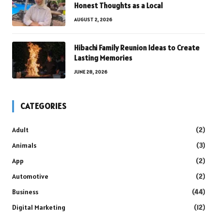
Honest Thoughts as a Local
AUGUST 2, 2026
Hibachi Family Reunion Ideas to Create
Lasting Memories
JUNE 28, 2026
CATEGORIES
Adult
(2)
Animals
(3)
App
(2)
Automotive
(2)
Business
(44)
Digital Marketing
(12)