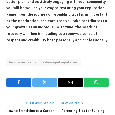
action plan, and positively engaging with your community,
you will be well on your way to restoring your reputation.
Remember, the journey of rebuilding trust is as important
as the destination, and each step you take contributes to
your growth as an individual. With time, the seeds of
recovery will flourish, leading to a renewed sense of
respect and credibility both personally and professionally.
how to recover from a damaged reputation
Facebook
Twitter
Email
WhatsAp
PREVIOUS ARTICLE
NEXT ARTICLE
How to Transition to a Career
Parenting Tips for Building