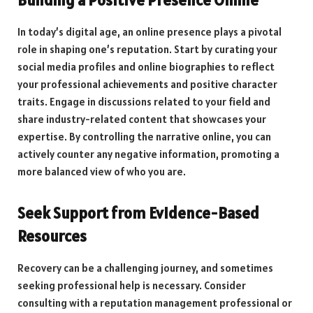
In today’s digital age, an online presence plays a pivotal
role in shaping one’s reputation. Start by curating your
social media profiles and online biographies to reflect
your professional achievements and positive character
traits. Engage in discussions related to your field and
share industry-related content that showcases your
expertise. By controlling the narrative online, you can
actively counter any negative information, promoting a
more balanced view of who you are.
Seek Support from Evidence-Based
Resources
Recovery can be a challenging journey, and sometimes
seeking professional help is necessary. Consider
consulting with a reputation management professional or