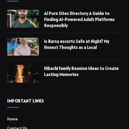
AI Porn Sites Directory A Guide to
Finding AI-Powered Adult Platforms
Responsibly
Is Bursa escorts Safe at Night? My
Honest Thoughts as a Local
Hibachi Family Reunion Ideas to Create
Lasting Memories
IMPORTANT LINKS
Home
Contact Us