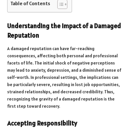
Table of Contents
Understanding the Impact of a Damaged
Reputation
A damaged reputation can have far-reaching
consequences, affecting both personal and professional
facets of life. The initial shock of negative perceptions
may lead to anxiety, depression, and a diminished sense of
self-worth. In professional settings, the implications can
be particularly severe, resulting in lost job opportunities,
strained relationships, and decreased credibility. Thus,
recognizing the gravity of a damaged reputation is the
first step toward recovery.
Accepting Responsibility