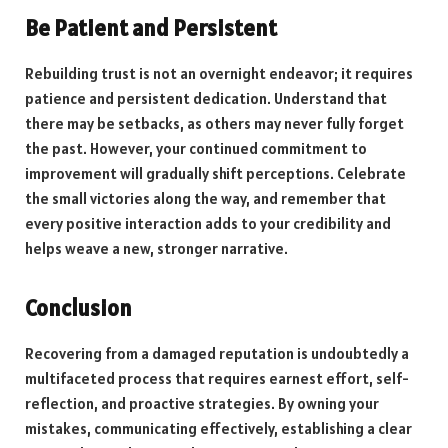
Be Patient and Persistent
Rebuilding trust is not an overnight endeavor; it requires
patience and persistent dedication. Understand that
there may be setbacks, as others may never fully forget
the past. However, your continued commitment to
improvement will gradually shift perceptions. Celebrate
the small victories along the way, and remember that
every positive interaction adds to your credibility and
helps weave a new, stronger narrative.
Conclusion
Recovering from a damaged reputation is undoubtedly a
multifaceted process that requires earnest effort, self-
reflection, and proactive strategies. By owning your
mistakes, communicating effectively, establishing a clear