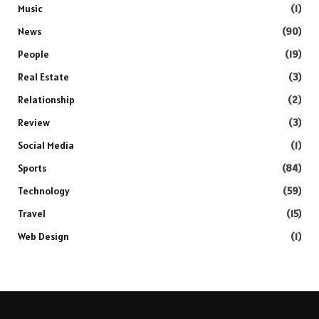
Music
(1)
News
(90)
People
(19)
Real Estate
(3)
Relationship
(2)
Review
(3)
Social Media
(1)
Sports
(84)
Technology
(59)
Travel
(15)
Web Design
(1)