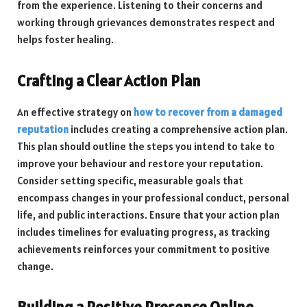
from the experience. Listening to their concerns and
working through grievances demonstrates respect and
helps foster healing.
Crafting a Clear Action Plan
An effective strategy on
how to recover from a damaged
reputation
includes creating a comprehensive action plan.
This plan should outline the steps you intend to take to
improve your behaviour and restore your reputation.
Consider setting specific, measurable goals that
encompass changes in your professional conduct, personal
life, and public interactions. Ensure that your action plan
includes timelines for evaluating progress, as tracking
achievements reinforces your commitment to positive
change.
Building a Positive Presence Online