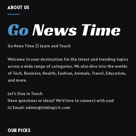
ABOUT US
Go News Time || Learn and Teach
Welcome to your destination for the latest and trending topics
across a wide range of categories. We also dive into the worlds
of Tech, Business, Health, Fashion, Animals, Travel, Education,
and more.
Let’s Stay in Touch
Have questions or ideas? We’d love to connect with you!
📧 Email: admin@linklogicit.com
OUR PICKS