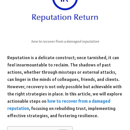
how to recover from a damaged reputation
Reputation is a delicate construct; once tarnished, it can
feel insurmountable to reclaim. The shadows of past
actions, whether through missteps or external attacks,
can linger in the minds of colleagues, friends, and clients.
However, recovery is not only possible but achievable with
the right strategies in place. In this article, we will explore
actionable steps on
how to recover from a damaged
reputation
, focusing on rebuilding trust, implementing
effective strategies, and fostering resilience.