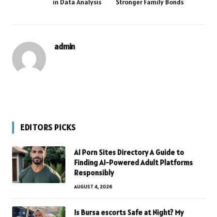
in Data Analysis
Stronger Family Bonds
admin
EDITORS PICKS
AI Porn Sites Directory A Guide to
Finding AI-Powered Adult Platforms
Responsibly
AUGUST 4, 2026
Is Bursa escorts Safe at Night? My