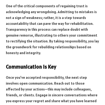
One of the critical components of regaining trust is
acknowledging any wrongdoing. Admitting to mistakes is
not a sign of weakness; rather, it is a step towards
accountability that can pave the way for rehabilitation.
Transparency in this process can replace doubt with
genuine remorse, illustrating to others your commitment
to rectifying the situation. By taking responsibility, you lay
the groundwork for rebuilding relationships based on
honesty and integrity.
Communication is Key
Once you’ve accepted responsibility, the next step
involves open communication. Reach out to those
affected by your actions—this may include colleagues,
friends, or clients. Engage in sincere conversations where
you express your regret and share what you have learned