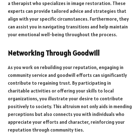
a therapist who specializes in image restoration. These
experts can provide tailored advice and strategies that
align with your specific circumstances. Furthermore, they
can assist you in navigating transitions and help maintain
your emotional well-being throughout the process.
Networking Through Goodwill
As you work on rebuilding your reputation, engaging in
community service and goodwill efforts can significantly
contribute to regaining trust. By participating in
charitable activities or offering your skills to local
organizations, you illustrate your desire to contribute
positively to society. This altruism not only aids in mending
perceptions but also connects you with individuals who
appreciate your efforts and character, reinforcing your
reputation through community ties.