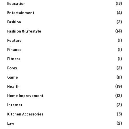
Education
(13)
Entertainment
(4)
Fashion
(2)
Fashion & Lifestyle
(14)
Feature
(1)
Finance
(1)
Fitness
(1)
Forex
(2)
Game
(11)
Health
(19)
Home Improvement
(12)
Internet
(2)
Kitchen Accessories
(3)
Law
(2)