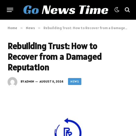
Home
»
News
»
Rebuilding Trust: How to Recover from a Damaged Reputation
Rebuilding Trust: How to
Recover from a Damaged
Reputation
NEWS
BY
ADMIN
AUGUST 11, 2024