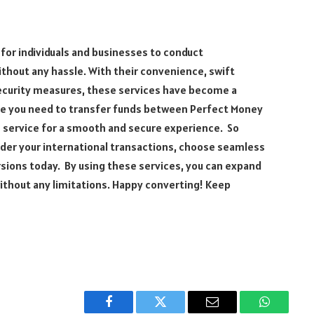
for individuals and businesses to conduct
thout any hassle. With their convenience, swift
ecurity measures, these services have become a
ime you need to transfer funds between Perfect Money
 service for a smooth and secure experience. So
nder your international transactions, choose seamless
sions today. By using these services, you can expand
ithout any limitations. Happy converting! Keep
Facebook
Twitter
Email
WhatsAp