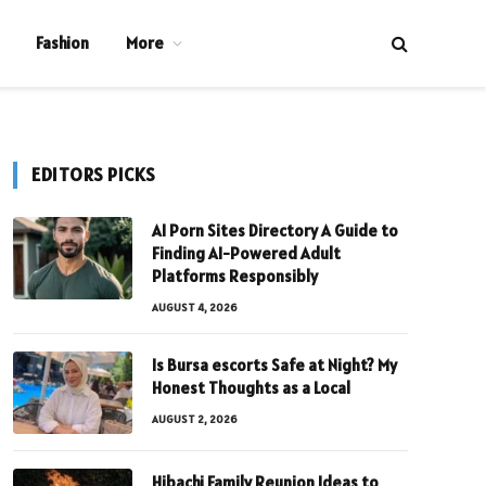
Fashion
More
EDITORS PICKS
AI Porn Sites Directory A Guide to
Finding AI-Powered Adult
Platforms Responsibly
AUGUST 4, 2026
Is Bursa escorts Safe at Night? My
Honest Thoughts as a Local
AUGUST 2, 2026
Hibachi Family Reunion Ideas to