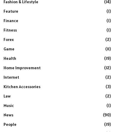
Fashion & Lifestyle
(14)
Feature
(1)
Finance
(1)
Fitness
(1)
Forex
(2)
Game
(11)
Health
(19)
Home Improvement
(12)
Internet
(2)
Kitchen Accessories
(3)
Law
(2)
Music
(1)
News
(90)
People
(19)