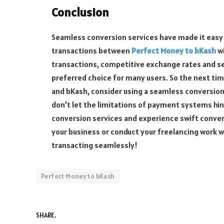
Conclusion
Seamless conversion services have made it easy 
transactions between
Perfect Money to bKash
wi
transactions, competitive exchange rates and s
preferred choice for many users. So the next t
and bKash, consider using a seamless conversion
don’t let the limitations of payment systems hi
conversion services and experience swift conver
your business or conduct your freelancing work w
transacting seamlessly!
Perfect Money to bKash
SHARE.