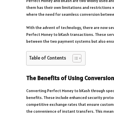
Perfect Money and bKash are two widely used an
them has their own limitations and restrictions w
where the need for seamless conversion betwe
With the advent of technology, there are now se
Perfect Money to bKash transactions. These serv
between the two payment systems but also ensur
Table of Contents
The Benefits of Using Conversion
Converting Perfect Money to bKash through spec
benefits. These include enhanced security protoc
competitive exchange rates that ensure customer
the convenience of instant transfers. This mea