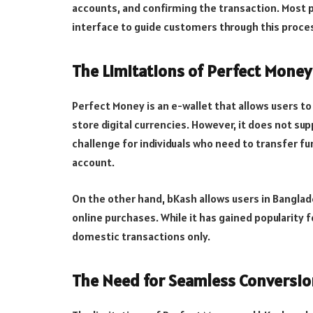
accounts, and confirming the transaction. Most p
interface to guide customers through this proce
The Limitations of Perfect Mone
Perfect Money is an e-wallet that allows users 
store digital currencies. However, it does not su
challenge for individuals who need to transfer f
account.
On the other hand, bKash allows users in Banglad
online purchases. While it has gained popularity f
domestic transactions only.
The Need for Seamless Conversio