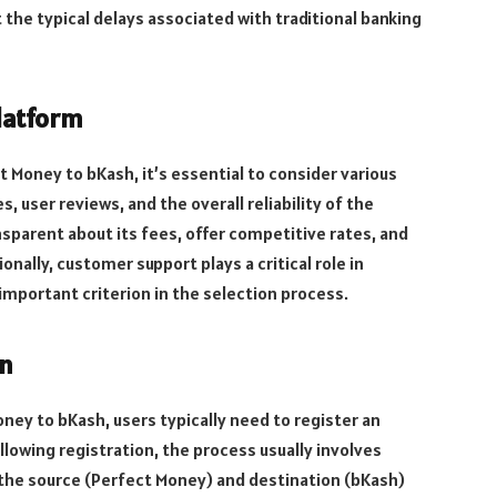
 the typical delays associated with traditional banking
latform
 Money to bKash, it’s essential to consider various
, user reviews, and the overall reliability of the
nsparent about its fees, offer competitive rates, and
onally, customer support plays a critical role in
 important criterion in the selection process.
on
ey to bKash, users typically need to register an
lowing registration, the process usually involves
the source (Perfect Money) and destination (bKash)