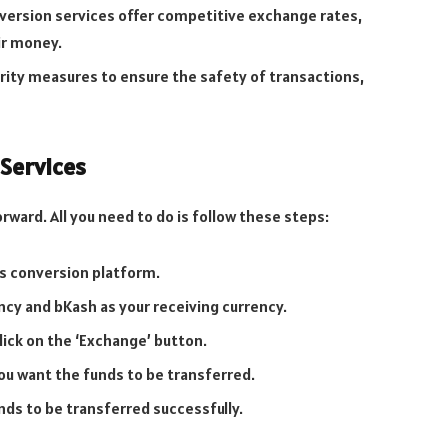
ersion services offer competitive exchange rates,
ir money.
rity measures to ensure the safety of transactions,
Services
ward. All you need to do is follow these steps:
ss conversion platform.
ncy and bKash as your receiving currency.
ick on the ‘Exchange’ button.
ou want the funds to be transferred.
nds to be transferred successfully.