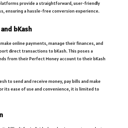
latforms provide a straightforward, user-friendly
ss, ensuring a hassle-free conversion experience.
y and bKash
to make online payments, manage their finances, and
pport direct transactions to bKash. This poses a
unds from their Perfect Money account to their bKash
esh to send and receive money, pay bills and make
or its ease of use and convenience, it is limited to
n