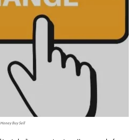
 Money Buy Sell