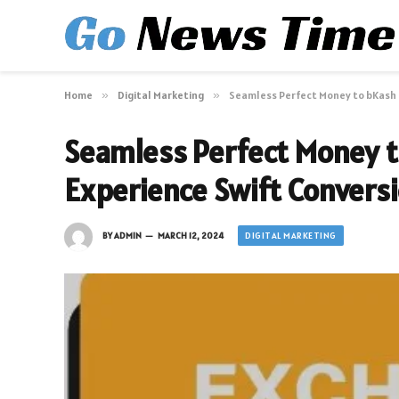
Home
»
Digital Marketing
»
Seamless Perfect Money to bKash 
Seamless Perfect Money t
Experience Swift Convers
DIGITAL MARKETING
BY
ADMIN
MARCH 12, 2024