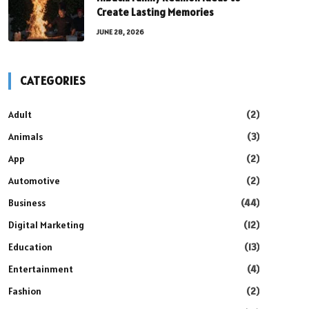
Create Lasting Memories
JUNE 28, 2026
CATEGORIES
Adult
(2)
Animals
(3)
App
(2)
Automotive
(2)
Business
(44)
Digital Marketing
(12)
Education
(13)
Entertainment
(4)
Fashion
(2)