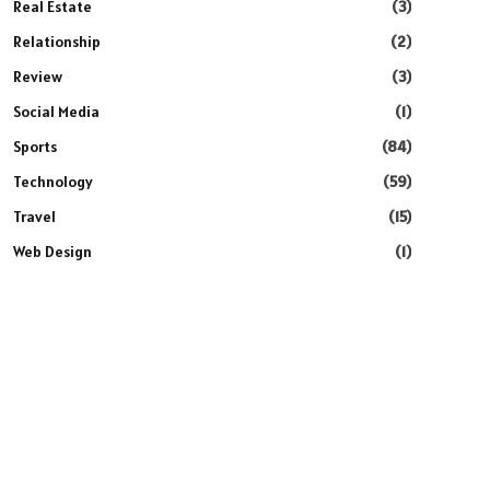
Real Estate
(3)
Relationship
(2)
Review
(3)
Social Media
(1)
Sports
(84)
Technology
(59)
Travel
(15)
Web Design
(1)