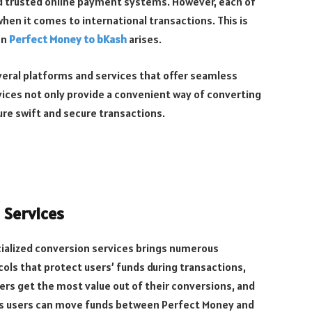
d trusted online payment systems. However, each of
hen it comes to international transactions. This is
en
Perfect Money to bKash
arises.
veral platforms and services that offer seamless
ices not only provide a convenient way of converting
e swift and secure transactions.
 Services
ialized conversion services brings numerous
ols that protect users’ funds during transactions,
s get the most value out of their conversions, and
ns users can move funds between Perfect Money and