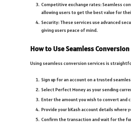
Competitive exchange rates: Seamless conv
allowing users to get the best value for the
Security: These services use advanced secu
giving users peace of mind.
How to Use Seamless Conversion 
Using seamless conversion services is straightfor
Sign up for an account on a trusted seamle
Select Perfect Money as your sending curre
Enter the amount you wish to convert and cl
Provide your bKash account details where y
Confirm the transaction and wait for the fu