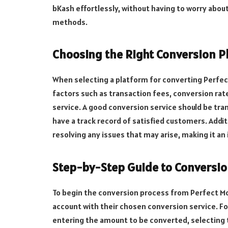
bKash effortlessly, without having to worry about
methods.
Choosing the Right Conversion P
When selecting a platform for converting Perfect
factors such as transaction fees, conversion rates
service. A good conversion service should be tra
have a track record of satisfied customers. Additi
resolving any issues that may arise, making it an
Step-by-Step Guide to Conversi
To begin the conversion process from Perfect Mon
account with their chosen conversion service. Fol
entering the amount to be converted, selecting 