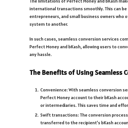
The limitations of Perfect Money and bKash make i
international transactions smoothly. This can be 
entrepreneurs, and small business owners who 
system to another.
In such cases, seamless conversion services com
Perfect Money and bKash, allowing users to conv
any hassle.
The Benefits of Using Seamless C
Convenience: With seamless conversion serv
Perfect Money account to their bKash accou
or intermediaries. This saves time and effor
Swift transactions: The conversion process 
transferred to the recipient’s bKash accoun