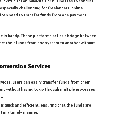
t difficult for individuals or businesses to conduct
especially challenging for freelancers, online
often need to transfer funds from one payment
e in handy. These platforms act as a bridge between
ert their funds from one system to another without
onversion Services
ices, users can easily transfer funds from their
nt without having to go through multiple processes
t.
is quick and efficient, ensuring that the funds are
t in a timely manner.