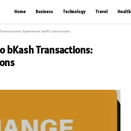
Home
Business
Technology
Travel
Health
Transactions: Experience Swift Conversions
o bKash Transactions:
ions