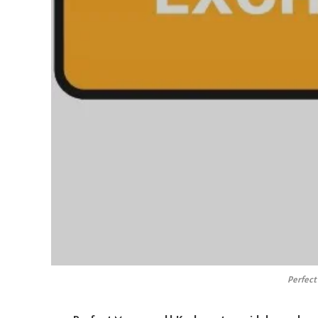
Perfect