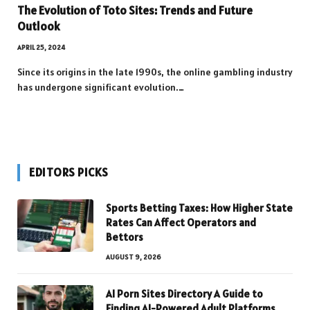
The Evolution of Toto Sites: Trends and Future
Outlook
APRIL 25, 2024
Since its origins in the late 1990s, the online gambling industry
has undergone significant evolution.…
EDITORS PICKS
Sports Betting Taxes: How Higher State
Rates Can Affect Operators and
Bettors
AUGUST 9, 2026
AI Porn Sites Directory A Guide to
Finding AI-Powered Adult Platforms