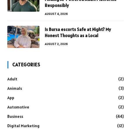
Responsibly
AUGUST 4, 2026
Is Bursa escorts Safe at Night? My
Honest Thoughts as a Local
AUGUST 2, 2026
CATEGORIES
Adult
(2)
Animals
(3)
App
(2)
Automotive
(2)
Business
(44)
Digital Marketing
(12)