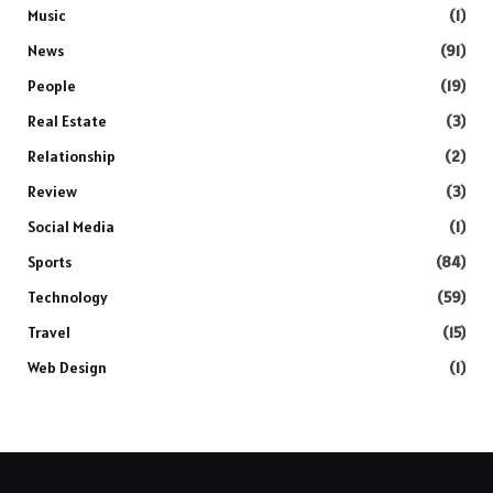
Music
(1)
News
(91)
People
(19)
Real Estate
(3)
Relationship
(2)
Review
(3)
Social Media
(1)
Sports
(84)
Technology
(59)
Travel
(15)
Web Design
(1)