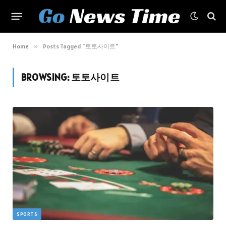
Home
»
Posts Tagged "토토사이트"
BROWSING:
토토사이트
SPORTS