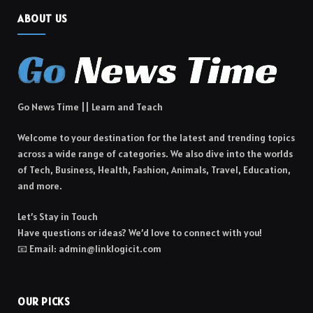
ABOUT US
Go News Time || Learn and Teach
Welcome to your destination for the latest and trending topics
across a wide range of categories. We also dive into the worlds
of Tech, Business, Health, Fashion, Animals, Travel, Education,
and more.
Let’s Stay in Touch
Have questions or ideas? We’d love to connect with you!
📧 Email: admin@linklogicit.com
OUR PICKS