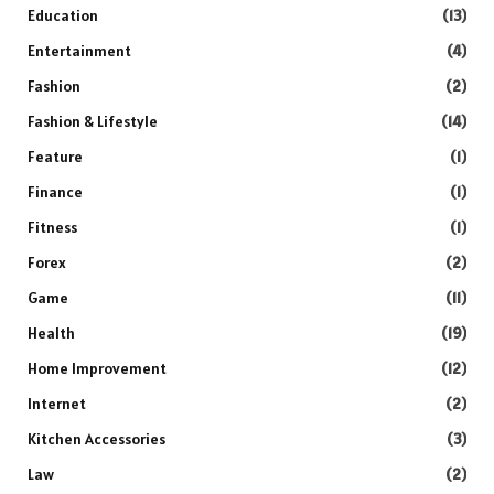
Education
(13)
Entertainment
(4)
Fashion
(2)
Fashion & Lifestyle
(14)
Feature
(1)
Finance
(1)
Fitness
(1)
Forex
(2)
Game
(11)
Health
(19)
Home Improvement
(12)
Internet
(2)
Kitchen Accessories
(3)
Law
(2)