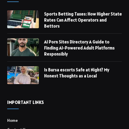
Sports Betting Taxes: How Higher State
Rates Can Affect Operators and
Bettors
AI Porn Sites Directory A Guide to
Finding AI-Powered Adult Platforms
Responsibly
Is Bursa escorts Safe at Night? My
Honest Thoughts as a Local
IMPORTANT LINKS
Home