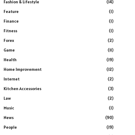
Fashion & Lifestyle
(14)
Feature
(1)
Finance
(1)
Fitness
(1)
Forex
(2)
Game
(11)
Health
(19)
Home Improvement
(12)
Internet
(2)
Kitchen Accessories
(3)
Law
(2)
Music
(1)
News
(90)
People
(19)