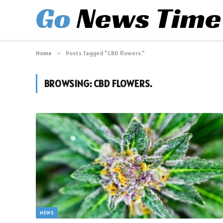
Home
»
Posts Tagged "CBD flowers."
BROWSING:
CBD FLOWERS.
NEWS