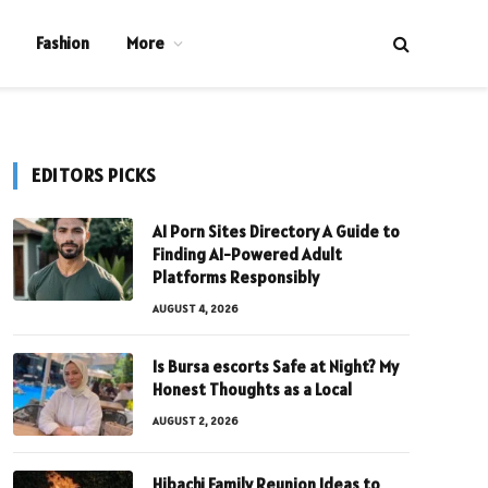
Fashion
More
EDITORS PICKS
AI Porn Sites Directory A Guide to
Finding AI-Powered Adult
Platforms Responsibly
AUGUST 4, 2026
Is Bursa escorts Safe at Night? My
Honest Thoughts as a Local
AUGUST 2, 2026
Hibachi Family Reunion Ideas to