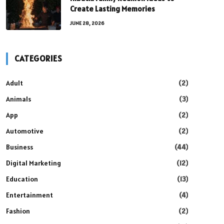
Create Lasting Memories
JUNE 28, 2026
CATEGORIES
Adult
(2)
Animals
(3)
App
(2)
Automotive
(2)
Business
(44)
Digital Marketing
(12)
Education
(13)
Entertainment
(4)
Fashion
(2)