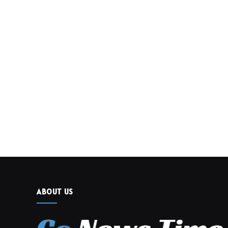
ABOUT US