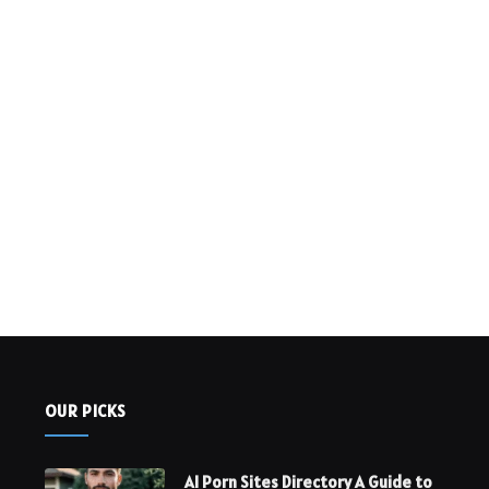
OUR PICKS
AI Porn Sites Directory A Guide to