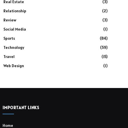
Real Estate
(3)
Relationship
(2)
Review
(3)
Social Media
(1)
Sports
(84)
Technology
(59)
Travel
(15)
Web Design
(1)
IMPORTANT LINKS
Home