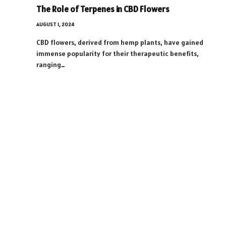
The Role of Terpenes in CBD Flowers
AUGUST 1, 2024
CBD flowers, derived from hemp plants, have gained
immense popularity for their therapeutic benefits,
ranging…