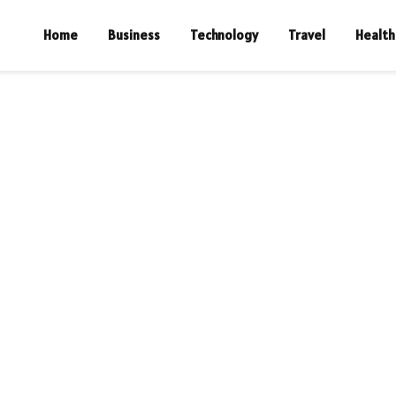
Home
Business
Technology
Travel
Health