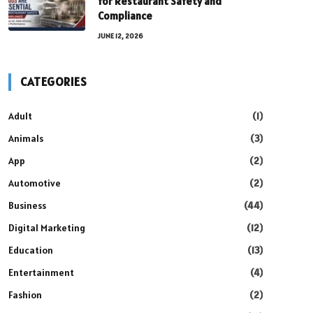
for Restaurant Safety and
Compliance
JUNE 12, 2026
CATEGORIES
Adult
(1)
Animals
(3)
App
(2)
Automotive
(2)
Business
(44)
Digital Marketing
(12)
Education
(13)
Entertainment
(4)
Fashion
(2)