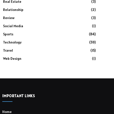
Real Estate
(3)
Relationship
(2)
Review
(3)
Social Media
(1)
Sports
(84)
Technology
(59)
Travel
(15)
Web Design
(1)
IMPORTANT LINKS
Home