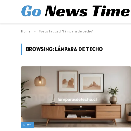
Home
»
Posts Tagged "lámpara de techo"
BROWSING:
LÁMPARA DE TECHO
NEWS