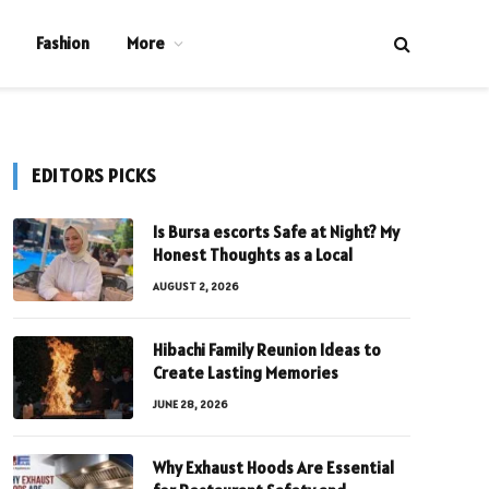
Fashion
More
EDITORS PICKS
Is Bursa escorts Safe at Night? My
Honest Thoughts as a Local
AUGUST 2, 2026
Hibachi Family Reunion Ideas to
Create Lasting Memories
JUNE 28, 2026
Why Exhaust Hoods Are Essential