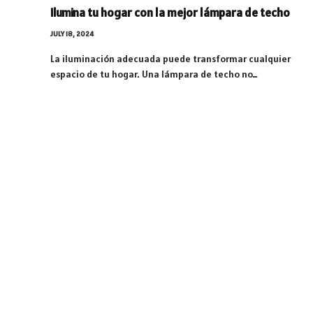
Ilumina tu hogar con la mejor lámpara de techo
JULY 18, 2024
La iluminación adecuada puede transformar cualquier
espacio de tu hogar. Una lámpara de techo no…