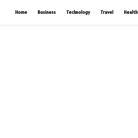
Home
Business
Technology
Travel
Health