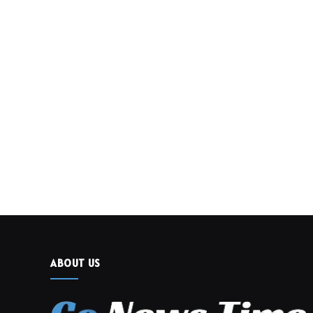
ABOUT US