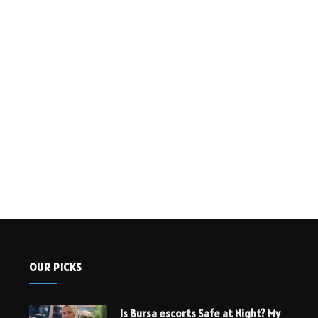
OUR PICKS
Is Bursa escorts Safe at Night? My