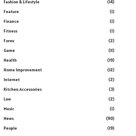
Fashion & Lifestyle
(14)
Feature
(1)
Finance
(1)
Fitness
(1)
Forex
(2)
Game
(11)
Health
(19)
Home Improvement
(12)
Internet
(2)
Kitchen Accessories
(3)
Law
(2)
Music
(1)
News
(90)
People
(19)