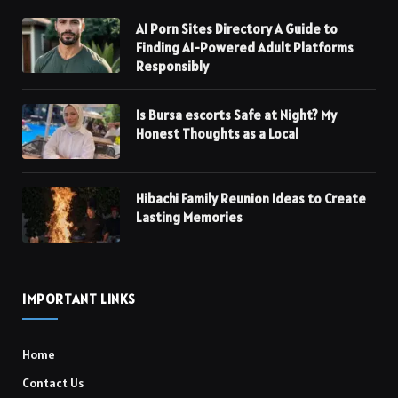
AI Porn Sites Directory A Guide to
Finding AI-Powered Adult Platforms
Responsibly
Is Bursa escorts Safe at Night? My
Honest Thoughts as a Local
Hibachi Family Reunion Ideas to Create
Lasting Memories
IMPORTANT LINKS
Home
Contact Us