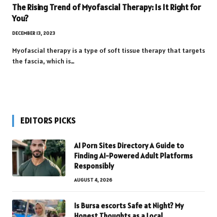
The Rising Trend of Myofascial Therapy: Is It Right for
You?
DECEMBER 13, 2023
Myofascial therapy is a type of soft tissue therapy that targets
the fascia, which is…
EDITORS PICKS
AI Porn Sites Directory A Guide to
Finding AI-Powered Adult Platforms
Responsibly
AUGUST 4, 2026
Is Bursa escorts Safe at Night? My
Honest Thoughts as a Local