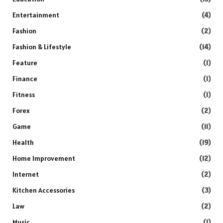
Entertainment
(4)
Fashion
(2)
Fashion & Lifestyle
(14)
Feature
(1)
Finance
(1)
Fitness
(1)
Forex
(2)
Game
(11)
Health
(19)
Home Improvement
(12)
Internet
(2)
Kitchen Accessories
(3)
Law
(2)
Music
(1)