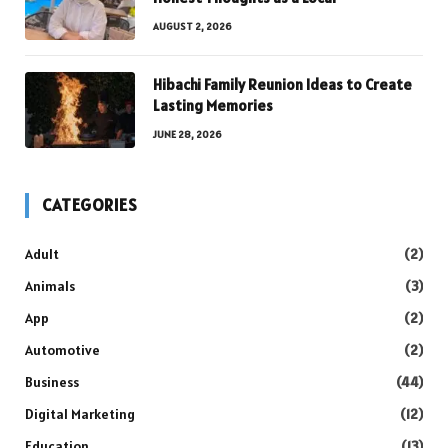
AUGUST 2, 2026
Hibachi Family Reunion Ideas to Create
Lasting Memories
JUNE 28, 2026
CATEGORIES
Adult
(2)
Animals
(3)
App
(2)
Automotive
(2)
Business
(44)
Digital Marketing
(12)
Education
(13)