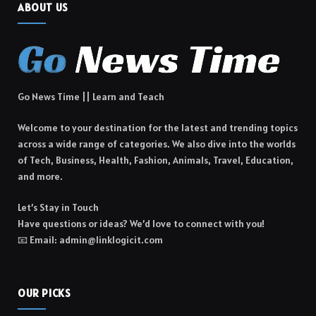
ABOUT US
Go News Time || Learn and Teach
Welcome to your destination for the latest and trending topics
across a wide range of categories. We also dive into the worlds
of Tech, Business, Health, Fashion, Animals, Travel, Education,
and more.
Let’s Stay in Touch
Have questions or ideas? We’d love to connect with you!
📧 Email: admin@linklogicit.com
OUR PICKS