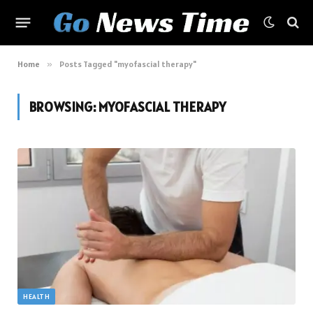
Home
»
Posts Tagged "myofascial therapy"
BROWSING:
MYOFASCIAL THERAPY
HEALTH