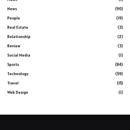
News
(90)
People
(19)
Real Estate
(3)
Relationship
(2)
Review
(3)
Social Media
(1)
Sports
(84)
Technology
(59)
Travel
(15)
Web Design
(1)