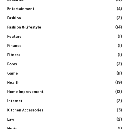
Entertainment
(4)
Fashion
(2)
Fashion & Lifestyle
(14)
Feature
(1)
Finance
(1)
Fitness
(1)
Forex
(2)
Game
(11)
Health
(19)
Home Improvement
(12)
Internet
(2)
Kitchen Accessories
(3)
Law
(2)
Music
(1)