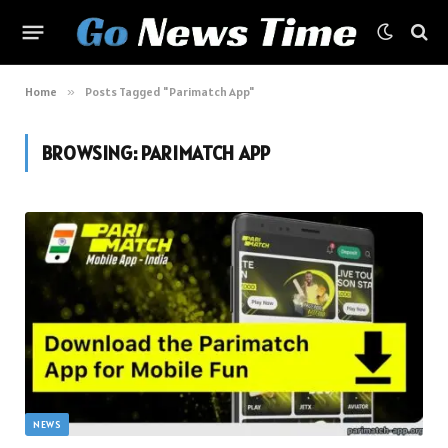
Home
»
Posts Tagged "Parimatch App"
BROWSING:
PARIMATCH APP
NEWS