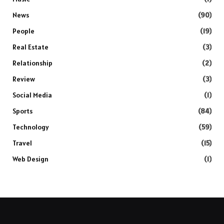
News
(90)
People
(19)
Real Estate
(3)
Relationship
(2)
Review
(3)
Social Media
(1)
Sports
(84)
Technology
(59)
Travel
(15)
Web Design
(1)