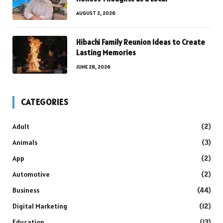
AUGUST 2, 2026
Hibachi Family Reunion Ideas to Create
Lasting Memories
JUNE 28, 2026
CATEGORIES
Adult
(2)
Animals
(3)
App
(2)
Automotive
(2)
Business
(44)
Digital Marketing
(12)
Education
(13)