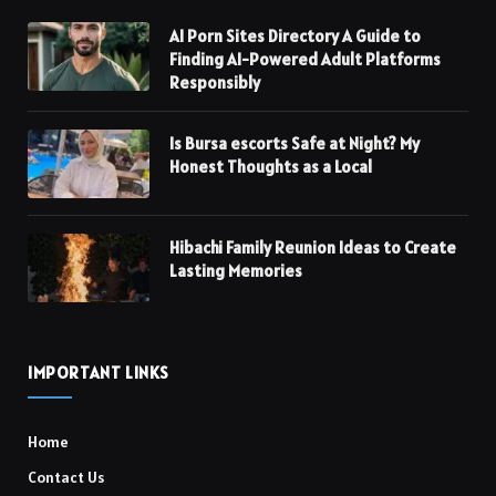
AI Porn Sites Directory A Guide to
Finding AI-Powered Adult Platforms
Responsibly
Is Bursa escorts Safe at Night? My
Honest Thoughts as a Local
Hibachi Family Reunion Ideas to Create
Lasting Memories
IMPORTANT LINKS
Home
Contact Us