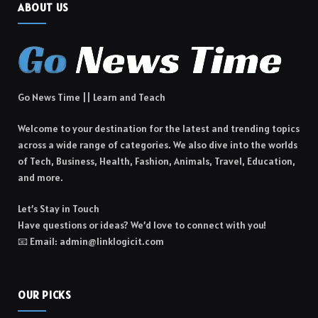
ABOUT US
Go News Time || Learn and Teach
Welcome to your destination for the latest and trending topics
across a wide range of categories. We also dive into the worlds
of Tech, Business, Health, Fashion, Animals, Travel, Education,
and more.
Let’s Stay in Touch
Have questions or ideas? We’d love to connect with you!
📧 Email: admin@linklogicit.com
OUR PICKS