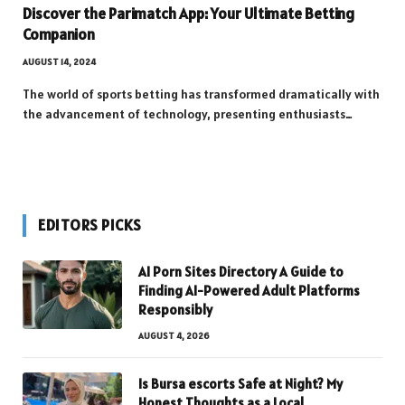
Discover the Parimatch App: Your Ultimate Betting
Companion
AUGUST 14, 2024
The world of sports betting has transformed dramatically with
the advancement of technology, presenting enthusiasts…
EDITORS PICKS
AI Porn Sites Directory A Guide to
Finding AI-Powered Adult Platforms
Responsibly
AUGUST 4, 2026
Is Bursa escorts Safe at Night? My
Honest Thoughts as a Local