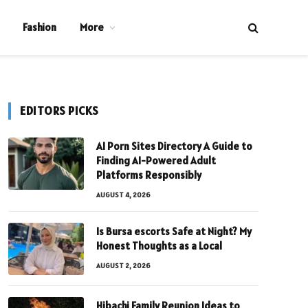
Fashion
More
EDITORS PICKS
AI Porn Sites Directory A Guide to
Finding AI-Powered Adult
Platforms Responsibly
AUGUST 4, 2026
Is Bursa escorts Safe at Night? My
Honest Thoughts as a Local
AUGUST 2, 2026
Hibachi Family Reunion Ideas to