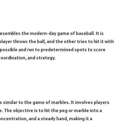
esembles the modern-day game of baseball. It is
ayer throws the ball, and the other tries to hit it with
 as possible and run to predetermined spots to score
coordination, and strategy.
s similar to the game of marbles. It involves players
. The objective is to hit the peg or marble into a
oncentration, and a steady hand, making it a