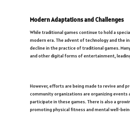
Modern Adaptations and Challenges
While traditional games continue to hold a specia
modern era. The advent of technology and the inc
decline in the practice of traditional games. Ma
and other digital forms of entertainment, leading
However, efforts are being made to revive and p
community organizations are organizing events 
participate in these games. There is also a growi
promoting physical fitness and mental well-bein