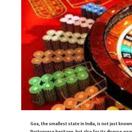
Goa, the smallest state in India, is not just known
Portuguese heritage, but also for its diverse arr