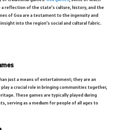
reflection of the state’s culture, history, and the
ames of Goa are a testament to the ingenuity and
insight into the region’s social and cultural fabric.
Games
han just a means of entertainment; they are an
y play a crucial role in bringing communities together,
eritage. These games are typically played during
ts, serving as a medium for people of all ages to
a