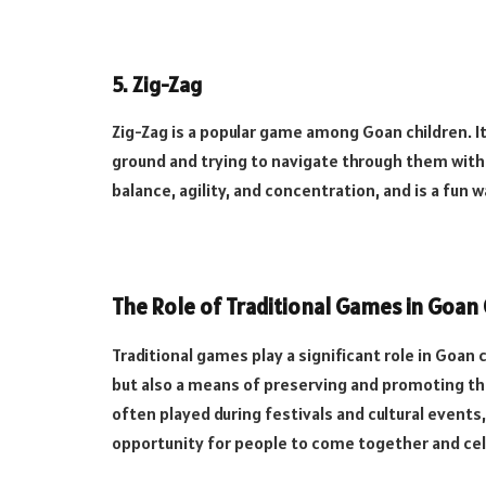
5.
Zig-Zag
Zig-Zag is a popular game among Goan children. It
ground and trying to navigate through them witho
balance, agility, and concentration, and is a fun w
The Role of Traditional Games in Goan 
Traditional games play a significant role in Goan 
but also a means of preserving and promoting the
often played during festivals and cultural events,
opportunity for people to come together and cel