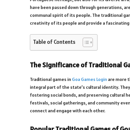
have been passed down through generations, are a 
communal spirit of its people. The traditional g
creativity of its people and provide a fascinating 
Table of Contents
The Significance of Traditional 
Traditional games in
Goa Games Login
are more t
integral part of the state’s cultural identity. The
fostering social bonds, and preserving cultural h
festivals, social gatherings, and community even
connect and engage with each other.
Popular Traditional Games of Go