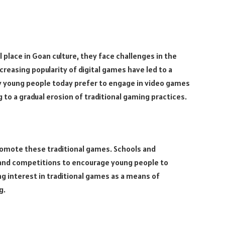
l place in Goan culture, they face challenges in the
reasing popularity of digital games have led to a
ny young people today prefer to engage in video games
 to a gradual erosion of traditional gaming practices.
romote these traditional games. Schools and
and competitions to encourage young people to
ng interest in traditional games as a means of
g.