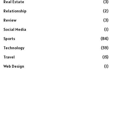
Real Estate
(3)
Relationship
(2)
Review
(3)
Social Media
(1)
Sports
(84)
Technology
(59)
Travel
(15)
Web Design
(1)