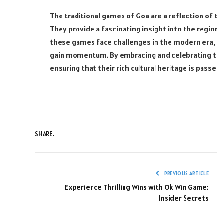
The traditional games of Goa are a reflection of 
They provide a fascinating insight into the region
these games face challenges in the modern era,
gain momentum. By embracing and celebrating th
ensuring that their rich cultural heritage is pas
SHARE.
PREVIOUS ARTICLE
Experience Thrilling Wins with Ok Win Game:
Insider Secrets