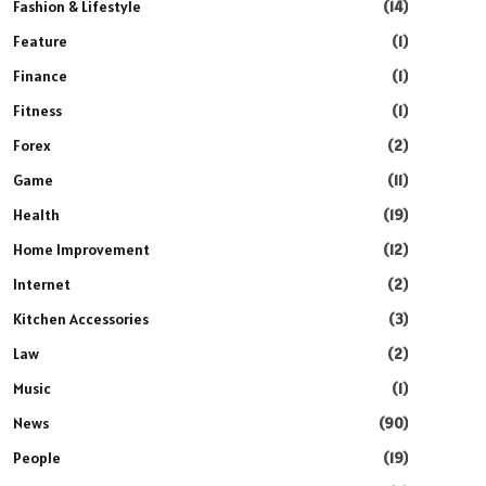
Fashion & Lifestyle
(14)
Feature
(1)
Finance
(1)
Fitness
(1)
Forex
(2)
Game
(11)
Health
(19)
Home Improvement
(12)
Internet
(2)
Kitchen Accessories
(3)
Law
(2)
Music
(1)
News
(90)
People
(19)