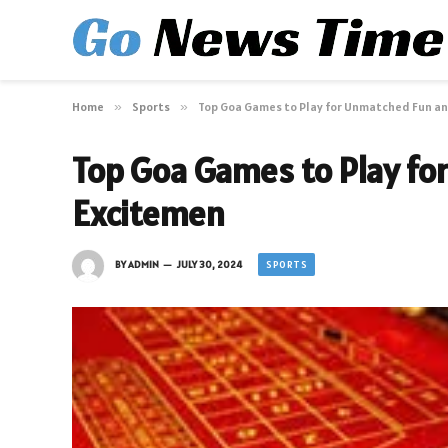
Home
»
Sports
»
Top Goa Games to Play for Unmatched Fun a
Top Goa Games to Play fo
Excitemen
SPORTS
BY
ADMIN
JULY 30, 2024