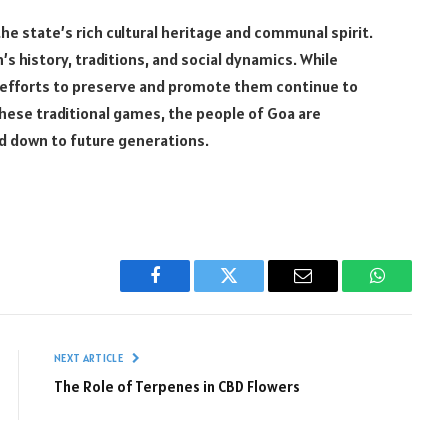
the state’s rich cultural heritage and communal spirit.
’s history, traditions, and social dynamics. While
 efforts to preserve and promote them continue to
ese traditional games, the people of Goa are
sed down to future generations.
Facebook
Twitter
Email
WhatsAp
NEXT ARTICLE
The Role of Terpenes in CBD Flowers