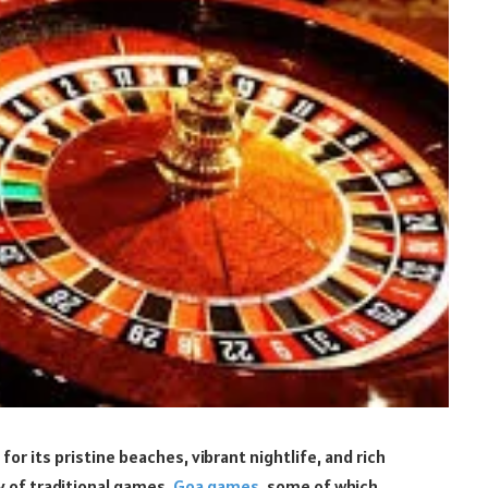
 for its pristine beaches, vibrant nightlife, and rich
ay of traditional games.
Goa games
, some of which