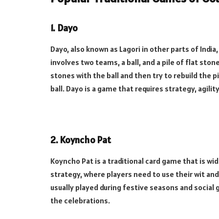
1.
Dayo
Dayo, also known as Lagori in other parts of India,
involves two teams, a ball, and a pile of flat sto
stones with the ball and then try to rebuild the 
ball. Dayo is a game that requires strategy, agil
2.
Koyncho Pat
Koyncho Pat is a traditional card game that is wid
strategy, where players need to use their wit an
usually played during festive seasons and social
the celebrations.