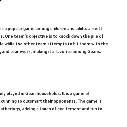
 is a popular game among children and adults alike. It
nes. One team’s objective is to knock down the pile of
pile while the other team attempts to hit them with the
ity, and teamwork, making it a favorite among Goans.
ely played in Goan households. It is a game of
d cunning to outsmart their opponents. The game is
 gatherings, adding a touch of excitement and fun to