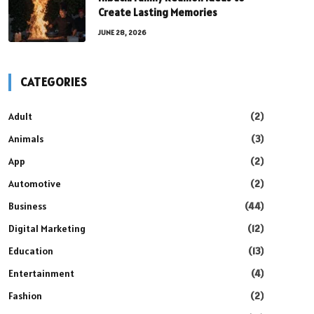
Create Lasting Memories
JUNE 28, 2026
CATEGORIES
Adult
(2)
Animals
(3)
App
(2)
Automotive
(2)
Business
(44)
Digital Marketing
(12)
Education
(13)
Entertainment
(4)
Fashion
(2)