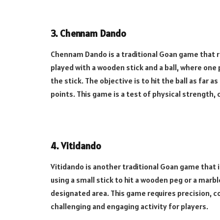
3.
Chennam Dando
Chennam Dando is a traditional Goan game that r
played with a wooden stick and a ball, where one pl
the stick. The objective is to hit the ball as far
points. This game is a test of physical strength, 
4.
Vitidando
Vitidando is another traditional Goan game that i
using a small stick to hit a wooden peg or a marble
designated area. This game requires precision, c
challenging and engaging activity for players.