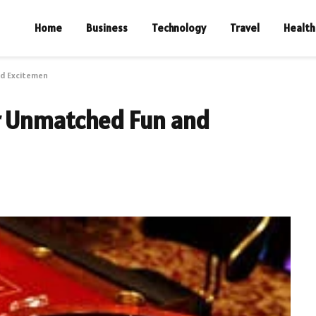
Home
Business
Technology
Travel
Health
nd Excitemen
r Unmatched Fun and