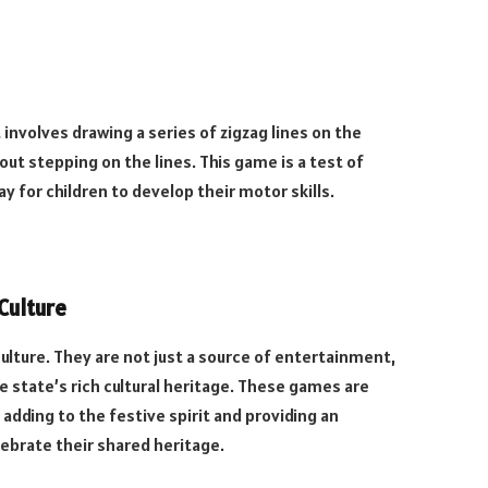
 involves drawing a series of zigzag lines on the
ut stepping on the lines. This game is a test of
ay for children to develop their motor skills.
Culture
culture. They are not just a source of entertainment,
 state’s rich cultural heritage. These games are
 adding to the festive spirit and providing an
ebrate their shared heritage.