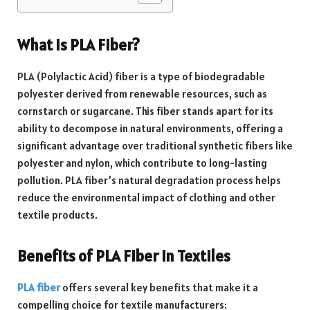
What is PLA Fiber?
PLA (Polylactic Acid) fiber is a type of biodegradable
polyester derived from renewable resources, such as
cornstarch or sugarcane. This fiber stands apart for its
ability to decompose in natural environments, offering a
significant advantage over traditional synthetic fibers like
polyester and nylon, which contribute to long-lasting
pollution. PLA fiber’s natural degradation process helps
reduce the environmental impact of clothing and other
textile products.
Benefits of PLA Fiber in Textiles
PLA fiber
offers several key benefits that make it a
compelling choice for textile manufacturers: