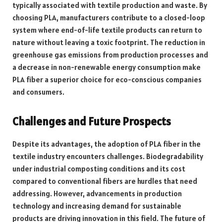
typically associated with textile production and waste. By
choosing PLA, manufacturers contribute to a closed-loop
system where end-of-life textile products can return to
nature without leaving a toxic footprint. The reduction in
greenhouse gas emissions from production processes and
a decrease in non-renewable energy consumption make
PLA fiber a superior choice for eco-conscious companies
and consumers.
Challenges and Future Prospects
Despite its advantages, the adoption of PLA fiber in the
textile industry encounters challenges. Biodegradability
under industrial composting conditions and its cost
compared to conventional fibers are hurdles that need
addressing. However, advancements in production
technology and increasing demand for sustainable
products are driving innovation in this field. The future of