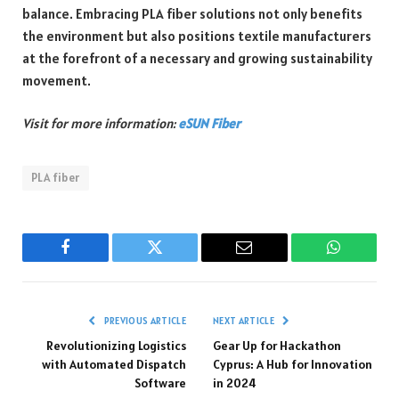
balance. Embracing PLA fiber solutions not only benefits
the environment but also positions textile manufacturers
at the forefront of a necessary and growing sustainability
movement.
Visit for more information:
eSUN Fiber
PLA fiber
Facebook
Twitter
Email
WhatsAp
PREVIOUS ARTICLE
NEXT ARTICLE
Revolutionizing Logistics
Gear Up for Hackathon
with Automated Dispatch
Cyprus: A Hub for Innovation
Software
in 2024