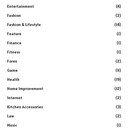
Entertainment
(4)
Fashion
(2)
Fashion & Lifestyle
(14)
Feature
(1)
Finance
(1)
Fitness
(1)
Forex
(2)
Game
(11)
Health
(19)
Home Improvement
(12)
Internet
(2)
Kitchen Accessories
(3)
Law
(2)
Music
(1)