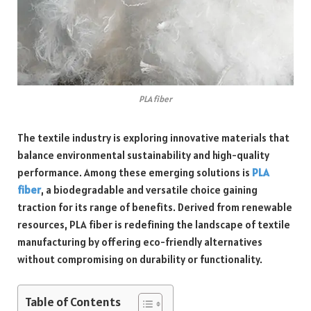
PLA fiber
The textile industry is exploring innovative materials that
balance environmental sustainability and high-quality
performance. Among these emerging solutions is
PLA
fiber
, a biodegradable and versatile choice gaining
traction for its range of benefits. Derived from renewable
resources, PLA fiber is redefining the landscape of textile
manufacturing by offering eco-friendly alternatives
without compromising on durability or functionality.
Table of Contents