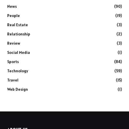
News
(90)
People
(19)
Real Estate
(3)
Relationship
(2)
Review
(3)
Social Media
(1)
Sports
(84)
Technology
(59)
Travel
(15)
Web Design
(1)