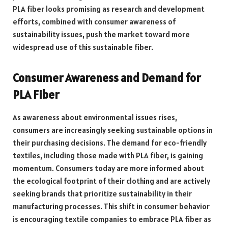
PLA fiber looks promising as research and development
efforts, combined with consumer awareness of
sustainability issues, push the market toward more
widespread use of this sustainable fiber.
Consumer Awareness and Demand for
PLA Fiber
As awareness about environmental issues rises,
consumers are increasingly seeking sustainable options in
their purchasing decisions. The demand for eco-friendly
textiles, including those made with PLA fiber, is gaining
momentum. Consumers today are more informed about
the ecological footprint of their clothing and are actively
seeking brands that prioritize sustainability in their
manufacturing processes. This shift in consumer behavior
is encouraging textile companies to embrace PLA fiber as