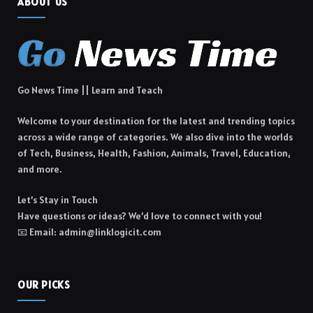
ABOUT US
Go News Time || Learn and Teach
Welcome to your destination for the latest and trending topics
across a wide range of categories. We also dive into the worlds
of Tech, Business, Health, Fashion, Animals, Travel, Education,
and more.
Let’s Stay in Touch
Have questions or ideas? We’d love to connect with you!
📧 Email: admin@linklogicit.com
OUR PICKS