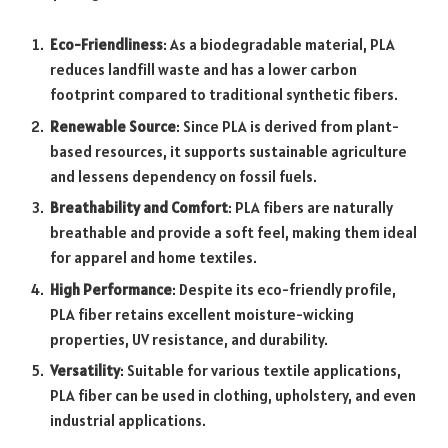
Eco-Friendliness
: As a biodegradable material, PLA
reduces landfill waste and has a lower carbon
footprint compared to traditional synthetic fibers.
Renewable Source
: Since PLA is derived from plant-
based resources, it supports sustainable agriculture
and lessens dependency on fossil fuels.
Breathability and Comfort
: PLA fibers are naturally
breathable and provide a soft feel, making them ideal
for apparel and home textiles.
High Performance
: Despite its eco-friendly profile,
PLA fiber retains excellent moisture-wicking
properties, UV resistance, and durability.
Versatility
: Suitable for various textile applications,
PLA fiber can be used in clothing, upholstery, and even
industrial applications.