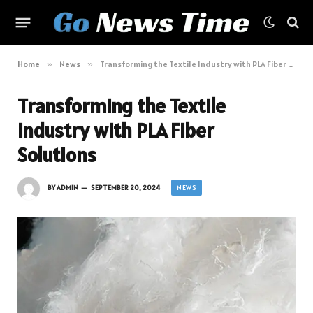
Home
»
News
»
Transforming the Textile Industry with PLA Fiber Solutions
Transforming the Textile
Industry with PLA Fiber
Solutions
NEWS
BY
ADMIN
SEPTEMBER 20, 2024