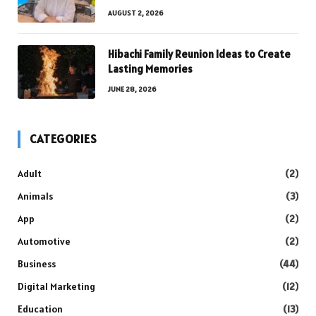
AUGUST 2, 2026
Hibachi Family Reunion Ideas to Create
Lasting Memories
JUNE 28, 2026
CATEGORIES
Adult
(2)
Animals
(3)
App
(2)
Automotive
(2)
Business
(44)
Digital Marketing
(12)
Education
(13)