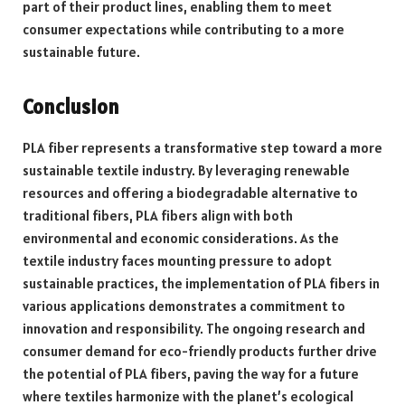
part of their product lines, enabling them to meet
consumer expectations while contributing to a more
sustainable future.
Conclusion
PLA fiber represents a transformative step toward a more
sustainable textile industry. By leveraging renewable
resources and offering a biodegradable alternative to
traditional fibers, PLA fibers align with both
environmental and economic considerations. As the
textile industry faces mounting pressure to adopt
sustainable practices, the implementation of PLA fibers in
various applications demonstrates a commitment to
innovation and responsibility. The ongoing research and
consumer demand for eco-friendly products further drive
the potential of PLA fibers, paving the way for a future
where textiles harmonize with the planet’s ecological