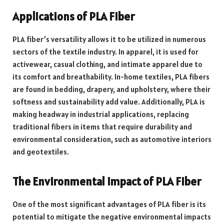
Applications of PLA Fiber
PLA fiber’s versatility allows it to be utilized in numerous
sectors of the textile industry. In apparel, it is used for
activewear, casual clothing, and intimate apparel due to
its comfort and breathability. In-home textiles, PLA fibers
are found in bedding, drapery, and upholstery, where their
softness and sustainability add value. Additionally, PLA is
making headway in industrial applications, replacing
traditional fibers in items that require durability and
environmental consideration, such as automotive interiors
and geotextiles.
The Environmental Impact of PLA Fiber
One of the most significant advantages of PLA fiber is its
potential to mitigate the negative environmental impacts