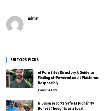
admin
EDITORS PICKS
AI Porn Sites Directory A Guide to
Finding AI-Powered Adult Platforms
Responsibly
AUGUST 4, 2026
Is Bursa escorts Safe at Night? My
Honest Thoughts as a Local