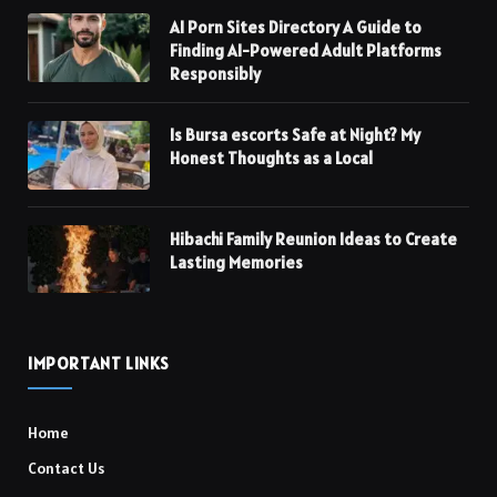
AI Porn Sites Directory A Guide to
Finding AI-Powered Adult Platforms
Responsibly
Is Bursa escorts Safe at Night? My
Honest Thoughts as a Local
Hibachi Family Reunion Ideas to Create
Lasting Memories
IMPORTANT LINKS
Home
Contact Us