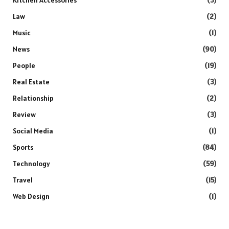
Law
(2)
Music
(1)
News
(90)
People
(19)
Real Estate
(3)
Relationship
(2)
Review
(3)
Social Media
(1)
Sports
(84)
Technology
(59)
Travel
(15)
Web Design
(1)