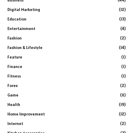
Digital Marketing
(12)
Education
(13)
Entertainment
(4)
Fashion
(2)
Fashion & Lifestyle
(14)
Feature
(1)
Finance
(1)
Fitness
(1)
Forex
(2)
Game
(11)
Health
(19)
Home Improvement
(12)
Internet
(2)
Kitchen Accessories
(3)