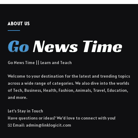
ABOUT US
Go News Time || Learn and Teach
Welcome to your destination for the latest and trending topics
across a wide range of categories. We also dive into the worlds
of Tech, Business, Health, Fashion, Animals, Travel, Education,
and more.
Let’s Stay in Touch
Have questions or ideas? We’d love to connect with you!
📧 Email: admin@linklogicit.com