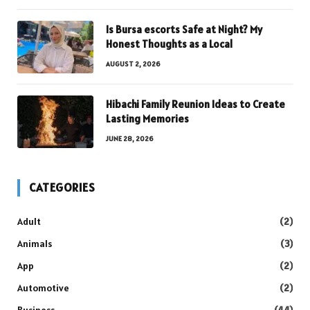
Is Bursa escorts Safe at Night? My
Honest Thoughts as a Local
AUGUST 2, 2026
Hibachi Family Reunion Ideas to Create
Lasting Memories
JUNE 28, 2026
CATEGORIES
Adult
(2)
Animals
(3)
App
(2)
Automotive
(2)
Business
(44)