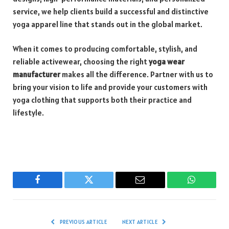
service, we help clients build a successful and distinctive
yoga apparel line that stands out in the global market.
When it comes to producing comfortable, stylish, and
reliable activewear, choosing the right
yoga wear
manufacturer
makes all the difference. Partner with us to
bring your vision to life and provide your customers with
yoga clothing that supports both their practice and
lifestyle.
Facebook
Twitter
Email
WhatsAp
PREVIOUS ARTICLE
NEXT ARTICLE