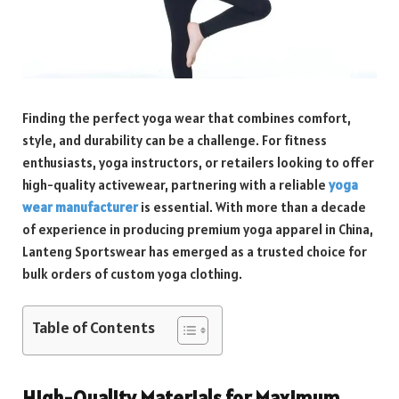
Finding the perfect yoga wear that combines comfort,
style, and durability can be a challenge. For fitness
enthusiasts, yoga instructors, or retailers looking to offer
high-quality activewear, partnering with a reliable
yoga
wear manufacturer
is essential. With more than a decade
of experience in producing premium yoga apparel in China,
Lanteng Sportswear has emerged as a trusted choice for
bulk orders of custom yoga clothing.
Table of Contents
High-Quality Materials for Maximum