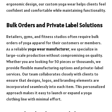
ergonomic design, our custom yoga wear helps clients feel
confident and comfortable while maintaining functionality.
Bulk Orders and Private Label Solutions
Retailers, gyms, and fitness studios often require bulk
orders of yoga apparel for their customers or members.
As a reliable
yoga wear manufacturer
, we specialize in
large-scale production without compromising on quality.
Whether you are looking for 50 pieces or thousands, we
provide flexible manufacturing options and private-label
services. Our team collaborates closely with clients to
ensure that designs, logos, and branding elements are
incorporated seamlessly into each item. This personalized
approach makes it easy to launch or expand a yoga
clothing line with minimal effort.