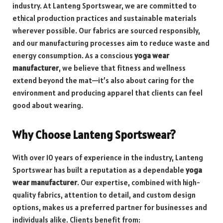
industry. At Lanteng Sportswear, we are committed to
ethical production practices and sustainable materials
wherever possible. Our fabrics are sourced responsibly,
and our manufacturing processes aim to reduce waste and
energy consumption. As a conscious
yoga wear
manufacturer
, we believe that fitness and wellness
extend beyond the mat—it’s also about caring for the
environment and producing apparel that clients can feel
good about wearing.
Why Choose Lanteng Sportswear?
With over 10 years of experience in the industry, Lanteng
Sportswear has built a reputation as a dependable
yoga
wear manufacturer
. Our expertise, combined with high-
quality fabrics, attention to detail, and custom design
options, makes us a preferred partner for businesses and
individuals alike. Clients benefit from: