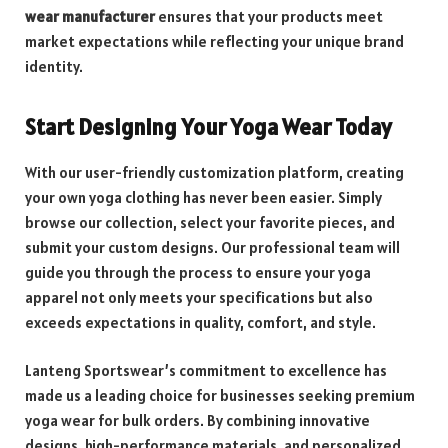
wear manufacturer
ensures that your products meet
market expectations while reflecting your unique brand
identity.
Start Designing Your Yoga Wear Today
With our user-friendly customization platform, creating
your own yoga clothing has never been easier. Simply
browse our collection, select your favorite pieces, and
submit your custom designs. Our professional team will
guide you through the process to ensure your yoga
apparel not only meets your specifications but also
exceeds expectations in quality, comfort, and style.
Lanteng Sportswear’s commitment to excellence has
made us a leading choice for businesses seeking premium
yoga wear for bulk orders. By combining innovative
designs, high-performance materials, and personalized