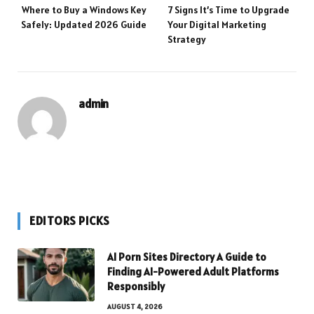
Where to Buy a Windows Key
7 Signs It’s Time to Upgrade
Safely: Updated 2026 Guide
Your Digital Marketing
Strategy
admin
EDITORS PICKS
AI Porn Sites Directory A Guide to
Finding AI-Powered Adult Platforms
Responsibly
AUGUST 4, 2026