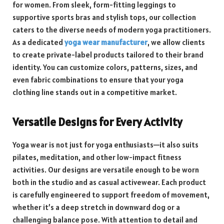
for women. From sleek, form-fitting leggings to
supportive sports bras and stylish tops, our collection
caters to the diverse needs of modern yoga practitioners.
As a dedicated
yoga wear manufacturer
, we allow clients
to create private-label products tailored to their brand
identity. You can customize colors, patterns, sizes, and
even fabric combinations to ensure that your yoga
clothing line stands out in a competitive market.
Versatile Designs for Every Activity
Yoga wear is not just for yoga enthusiasts—it also suits
pilates, meditation, and other low-impact fitness
activities. Our designs are versatile enough to be worn
both in the studio and as casual activewear. Each product
is carefully engineered to support freedom of movement,
whether it’s a deep stretch in downward dog or a
challenging balance pose. With attention to detail and