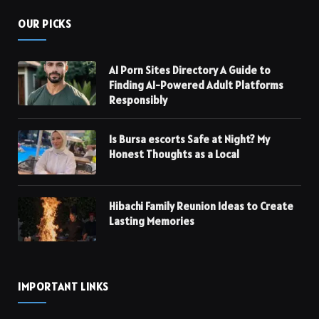
OUR PICKS
AI Porn Sites Directory A Guide to
Finding AI-Powered Adult Platforms
Responsibly
Is Bursa escorts Safe at Night? My
Honest Thoughts as a Local
Hibachi Family Reunion Ideas to Create
Lasting Memories
IMPORTANT LINKS