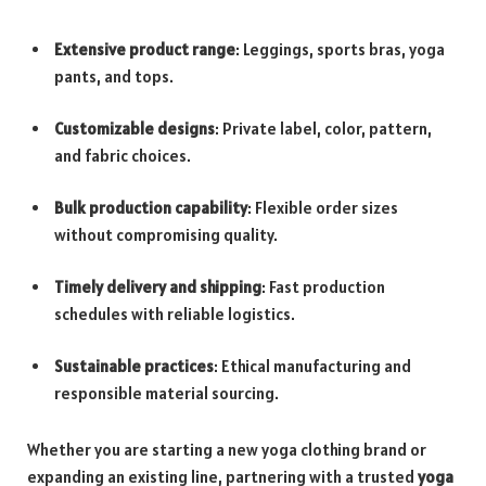
Extensive product range
: Leggings, sports bras, yoga
pants, and tops.
Customizable designs
: Private label, color, pattern,
and fabric choices.
Bulk production capability
: Flexible order sizes
without compromising quality.
Timely delivery and shipping
: Fast production
schedules with reliable logistics.
Sustainable practices
: Ethical manufacturing and
responsible material sourcing.
Whether you are starting a new yoga clothing brand or
expanding an existing line, partnering with a trusted
yoga