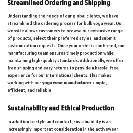
Streamlined Ordering and Shipping
Understanding the needs of our global clients, we have
streamlined the ordering process for bulk yoga wear. Our
website allows customers to browse our extensive range
of products, select their preferred styles, and submit
customization requests. Once your order is confirmed, our
manufacturing team ensures timely production while
maintaining high-quality standards. Additionally, we offer
free shipping and easy returns to provide a hassle-free
experience for our international clients. This makes
working with our
yoga wear manufacturer
simple,
efficient, and reliable.
Sustainability and Ethical Production
In addition to style and comfort, sustainability is an
increasingly important consideration in the activewear