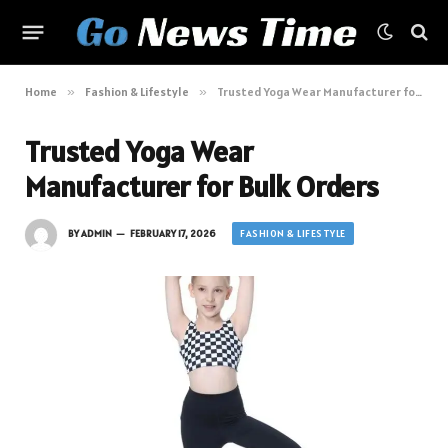
Home
»
Fashion & Lifestyle
»
Trusted Yoga Wear Manufacturer for Bulk Orders
Trusted Yoga Wear
Manufacturer for Bulk Orders
FASHION & LIFESTYLE
BY
ADMIN
FEBRUARY 17, 2026