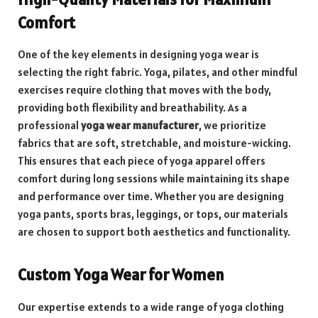
Comfort
One of the key elements in designing yoga wear is
selecting the right fabric. Yoga, pilates, and other mindful
exercises require clothing that moves with the body,
providing both flexibility and breathability. As a
professional
yoga wear manufacturer
, we prioritize
fabrics that are soft, stretchable, and moisture-wicking.
This ensures that each piece of yoga apparel offers
comfort during long sessions while maintaining its shape
and performance over time. Whether you are designing
yoga pants, sports bras, leggings, or tops, our materials
are chosen to support both aesthetics and functionality.
Custom Yoga Wear for Women
Our expertise extends to a wide range of yoga clothing