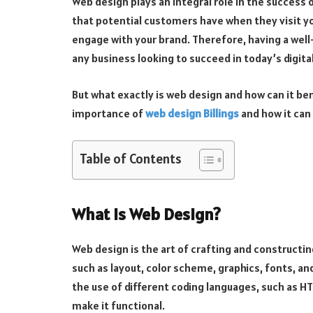
Web design plays an integral role in the success o
that potential customers have when they visit yo
engage with your brand. Therefore, having a well-
any business looking to succeed in today’s digita
But what exactly is web design and how can it bene
importance of
web design Billings
and how it can
Table of Contents
What is Web Design?
Web design is the art of crafting and constructi
such as layout, color scheme, graphics, fonts, an
the use of different coding languages, such as HTM
make it functional.