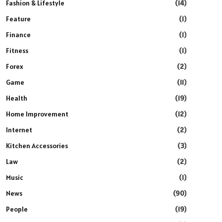
Fashion & Lifestyle
(14)
Feature
(1)
Finance
(1)
Fitness
(1)
Forex
(2)
Game
(11)
Health
(19)
Home Improvement
(12)
Internet
(2)
Kitchen Accessories
(3)
Law
(2)
Music
(1)
News
(90)
People
(19)