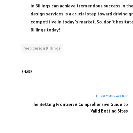
in Billings can achieve tremendous success in the
design services is a crucial step toward driving 
competitive in today’s market. So, don’t hesitate
Billings today!
web design Billings
SHARE.
PREVIOUS ARTICLE
The Betting Frontier: A Comprehensive Guide to
Valid Betting Sites