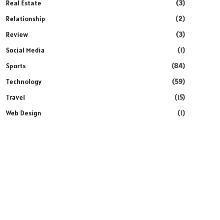
Real Estate
(3)
Relationship
(2)
Review
(3)
Social Media
(1)
Sports
(84)
Technology
(59)
Travel
(15)
Web Design
(1)