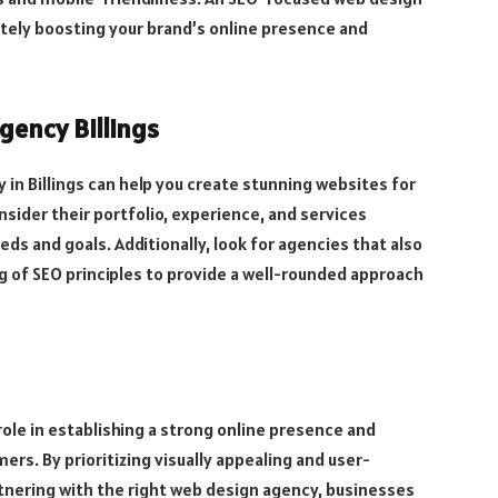
mately boosting your brand’s online presence and
gency Billings
 in Billings can help you create stunning websites for
sider their portfolio, experience, and services
ds and goals. Additionally, look for agencies that also
g of SEO principles to provide a well-rounded approach
 role in establishing a strong online presence and
ers. By prioritizing visually appealing and user-
rtnering with the right web design agency, businesses