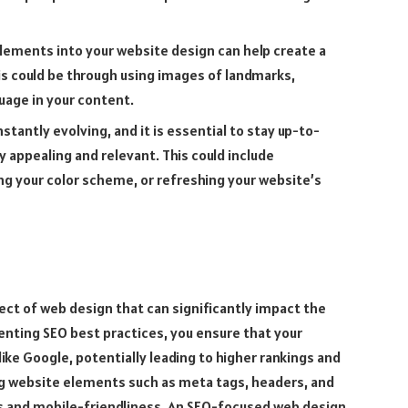
 elements into your website design can help create a
is could be through using images of landmarks,
guage in your content.
tantly evolving, and it is essential to stay up-to-
y appealing and relevant. This could include
g your color scheme, or refreshing your website’s
pect of web design that can significantly impact the
menting SEO best practices, you ensure that your
like Google, potentially leading to higher rankings and
ing website elements such as meta tags, headers, and
mes and mobile-friendliness. An SEO-focused web design