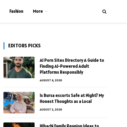
Fashion
More
EDITORS PICKS
AI Porn Sites Directory A Guide to
Finding AI-Powered Adult
Platforms Responsibly
AUGUST 4, 2026
Is Bursa escorts Safe at Night? My
Honest Thoughts as a Local
AUGUST 2, 2026
Hibachi Family Reunion Ideas to