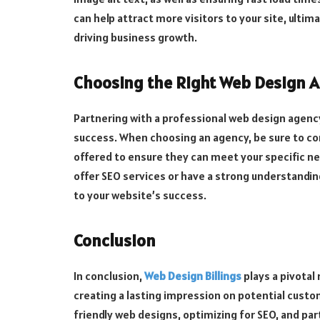
can help attract more visitors to your site, ulti
driving business growth.
Choosing the Right Web Design A
Partnering with a professional web design agency
success. When choosing an agency, be sure to con
offered to ensure they can meet your specific nee
offer SEO services or have a strong understandin
to your website’s success.
Conclusion
In conclusion,
Web Design Billings
plays a pivotal
creating a lasting impression on potential custom
friendly web designs, optimizing for SEO, and pa