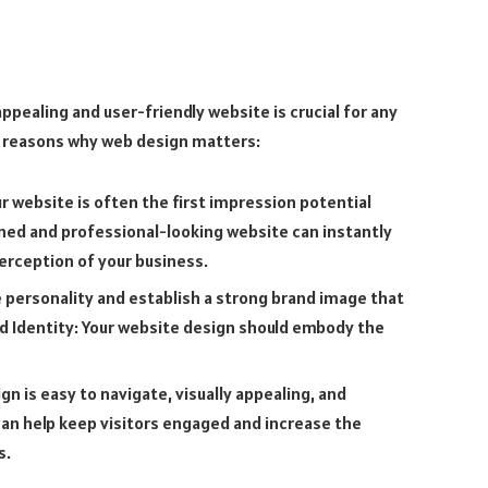
ppealing and user-friendly website is crucial for any
al reasons why web design matters:
r website is often the first impression potential
ned and professional-looking website can instantly
perception of your business.
e personality and establish a strong brand image that
d Identity: Your website design should embody the
n is easy to navigate, visually appealing, and
can help keep visitors engaged and increase the
s.