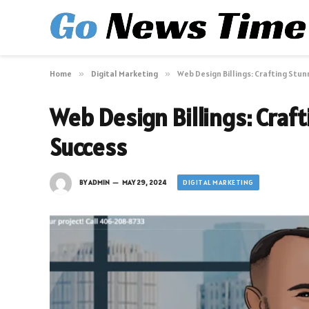
Home
»
Digital Marketing
»
Web Design Billings: Crafting Stu
Web Design Billings: Craf
Success
DIGITAL MARKETING
BY
ADMIN
MAY 29, 2024