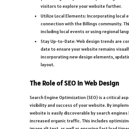
visitors to explore your website further.
Utilize Local Elements: Incorporating local
connection with the Billings community. Th
including local events or using regional lan
Stay Up-to-Date: Web design trends are cons
date to ensure your website remains visuall
incorporating new design elements, updatin
layout.
The Role of SEO in Web Design
Search Engine Optimization (SEO) is a critical as
visibility and success of your website. By imple
website is easily discoverable by search engines 
increased organic traffic. This includes optimiz
image alt text, as well as ensuring fast load ti