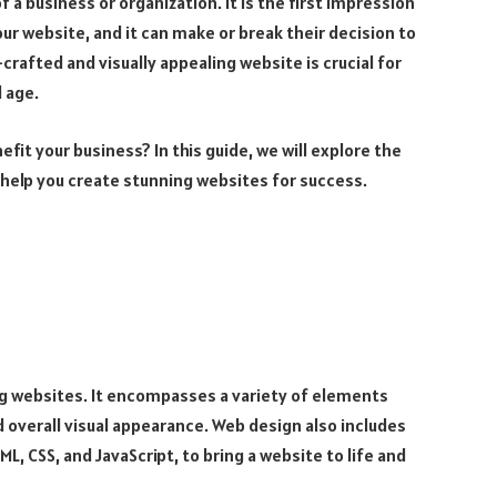
f a business or organization. It is the first impression
ur website, and it can make or break their decision to
crafted and visually appealing website is crucial for
l age.
fit your business? In this guide, we will explore the
 help you create stunning websites for success.
ng websites. It encompasses a variety of elements
d overall visual appearance. Web design also includes
L, CSS, and JavaScript, to bring a website to life and