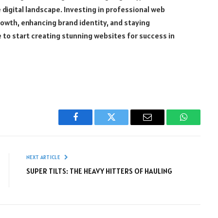
 digital landscape. Investing in professional web
growth, enhancing brand identity, and staying
 to start creating stunning websites for success in
Facebook
Twitter
Email
WhatsAp
NEXT ARTICLE
SUPER TILTS: THE HEAVY HITTERS OF HAULING