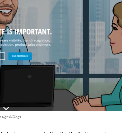
sign Billings