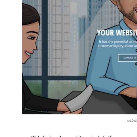
web de