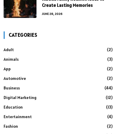
Create Lasting Memories
JUNE 28, 2026
CATEGORIES
Adult
(2)
Animals
(3)
App
(2)
Automotive
(2)
Business
(44)
Digital Marketing
(12)
Education
(13)
Entertainment
(4)
Fashion
(2)