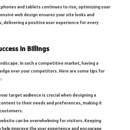
phones and tablets continues to rise, optimizing your
sponsive web design ensures your site looks and
, delivering a positive user experience for every
ccess in Billings
s landscape. In such a competitive market, having a
 edge over your competitors. Here are some tips for
:
our target audience is crucial when designing a
d content to their needs and preferences, making it
 customers.
website can be overwhelming for visitors. Keeping
n help improve the user experience and encourage