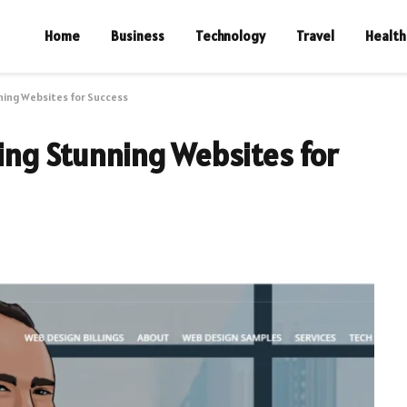
Home
Business
Technology
Travel
Health
nning Websites for Success
ting Stunning Websites for