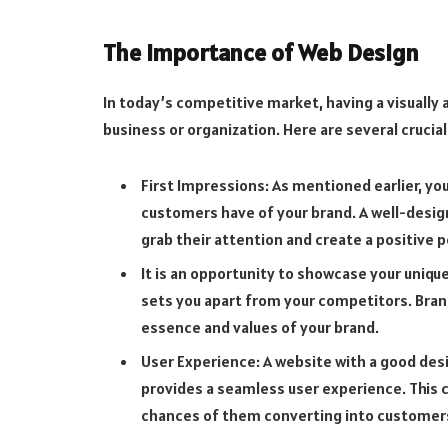
The Importance of Web Design
In today’s competitive market, having a visually a
business or organization. Here are several cruci
First Impressions: As mentioned earlier, you
customers have of your brand. A well-desig
grab their attention and create a positive 
It is an opportunity to showcase your uniqu
sets you apart from your competitors. Bran
essence and values of your brand.
User Experience: A website with a good desig
provides a seamless user experience. This 
chances of them converting into customer