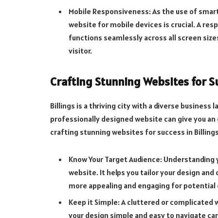
Mobile Responsiveness: As the use of smart
website for mobile devices is crucial. A re
functions seamlessly across all screen sizes
visitor.
Crafting Stunning Websites for Su
Billings is a thriving city with a diverse busines
professionally designed website can give you an
crafting stunning websites for success in Billings
Know Your Target Audience: Understanding y
website. It helps you tailor your design an
more appealing and engaging for potential
Keep it Simple: A cluttered or complicated 
your design simple and easy to navigate ca