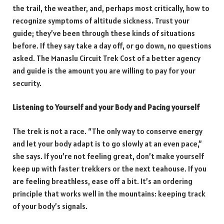
the trail, the weather, and, perhaps most critically, how to
recognize symptoms of altitude sickness. Trust your
guide; they’ve been through these kinds of situations
before. If they say take a day off, or go down, no questions
asked. The Manaslu Circuit Trek Cost of a better agency
and guide is the amount you are willing to pay for your
security.
Listening to Yourself and your Body and Pacing yourself
The trek is not a race. “The only way to conserve energy
and let your body adapt is to go slowly at an even pace,”
she says. If you’re not feeling great, don’t make yourself
keep up with faster trekkers or the next teahouse. If you
are feeling breathless, ease off a bit. It’s an ordering
principle that works well in the mountains: keeping track
of your body’s signals.