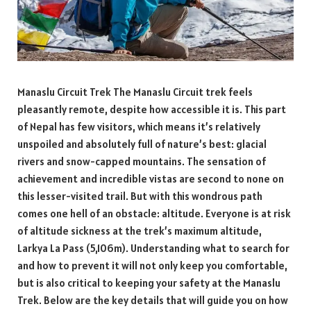
Manaslu Circuit Trek The Manaslu Circuit trek feels
pleasantly remote, despite how accessible it is. This part
of Nepal has few visitors, which means it’s relatively
unspoiled and absolutely full of nature’s best: glacial
rivers and snow-capped mountains. The sensation of
achievement and incredible vistas are second to none on
this lesser-visited trail. But with this wondrous path
comes one hell of an obstacle: altitude. Everyone is at risk
of altitude sickness at the trek’s maximum altitude,
Larkya La Pass (5,106m). Understanding what to search for
and how to prevent it will not only keep you comfortable,
but is also critical to keeping your safety at the Manaslu
Trek. Below are the key details that will guide you on how