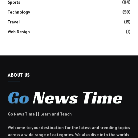
Sports
(84)
Technology
(59)
Travel
(15)
Web Design
(1)
ABOUT US
Go News Time || Learn and Teach
Welcome to your destination for the latest and trending topics
across a wide range of categories. We also dive into the worlds