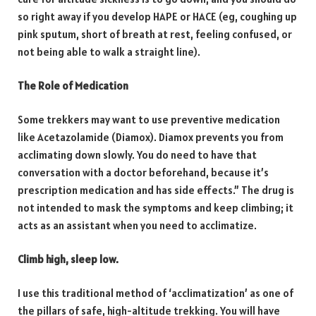
so right away if you develop HAPE or HACE (eg, coughing up
pink sputum, short of breath at rest, feeling confused, or
not being able to walk a straight line).
The Role of Medication
Some trekkers may want to use preventive medication
like Acetazolamide (Diamox). Diamox prevents you from
acclimating down slowly. You do need to have that
conversation with a doctor beforehand, because it’s
prescription medication and has side effects.” The drug is
not intended to mask the symptoms and keep climbing; it
acts as an assistant when you need to acclimatize.
Climb high, sleep low.
I use this traditional method of ‘acclimatization’ as one of
the pillars of safe, high-altitude trekking. You will have