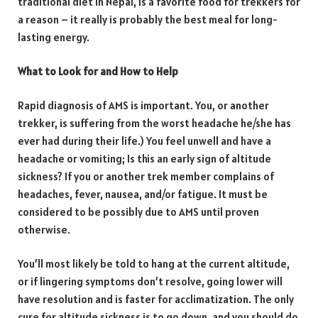
traditional diet in Nepal, is a favorite food for trekkers for
a reason – it really is probably the best meal for long-
lasting energy.
What to Look for and How to Help
Rapid diagnosis of AMS is important. You, or another
trekker, is suffering from the worst headache he/she has
ever had during their life.) You feel unwell and have a
headache or vomiting; Is this an early sign of altitude
sickness? If you or another trek member complains of
headaches, fever, nausea, and/or fatigue. It must be
considered to be possibly due to AMS until proven
otherwise.
You’ll most likely be told to hang at the current altitude,
or if lingering symptoms don’t resolve, going lower will
have resolution and is faster for acclimatization. The only
cure for altitude sickness is to go down, and you should do