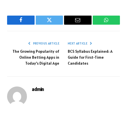
Facebook
Twitter
Email
WhatsAp
PREVIOUS ARTICLE
NEXT ARTICLE
The Growing Popularity of
BCS Syllabus Explained: A
Online Betting Apps in
Guide for First-Time
Today’s Digital Age
Candidates
admin