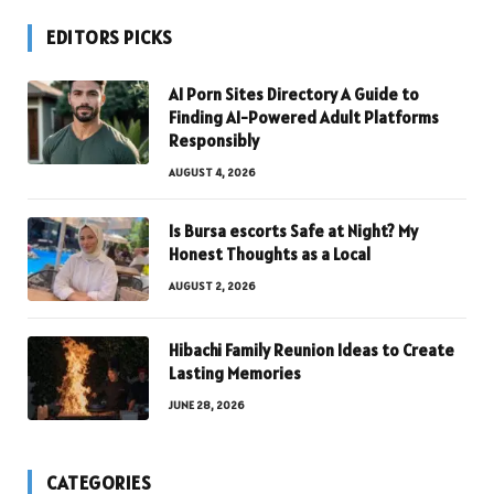
EDITORS PICKS
AI Porn Sites Directory A Guide to
Finding AI-Powered Adult Platforms
Responsibly
AUGUST 4, 2026
Is Bursa escorts Safe at Night? My
Honest Thoughts as a Local
AUGUST 2, 2026
Hibachi Family Reunion Ideas to Create
Lasting Memories
JUNE 28, 2026
CATEGORIES