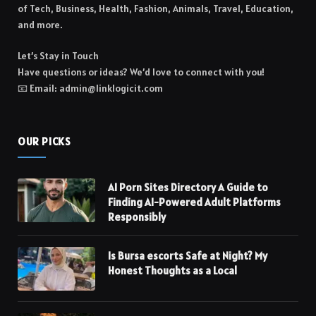
of Tech, Business, Health, Fashion, Animals, Travel, Education,
and more.
Let’s Stay in Touch
Have questions or ideas? We’d love to connect with you!
📧 Email: admin@linklogicit.com
OUR PICKS
AI Porn Sites Directory A Guide to
Finding AI-Powered Adult Platforms
Responsibly
Is Bursa escorts Safe at Night? My
Honest Thoughts as a Local