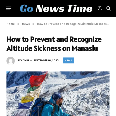
Home
»
News
»
How to Prevent and Recognize Altitude Sickness on Manaslu
How to Prevent and Recognize
Altitude Sickness on Manaslu
NEWS
BY
ADMIN
SEPTEMBER 16, 2025