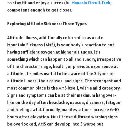
to stay fit and enjoy a successful
Manaslu Circuit Trek
,
competent enough to get closer.
Exploring Altitude Sickness: Three Types
Altitude illness, additionally referred to as Acute
Mountain Sickness (AMS), is your body’s reaction to not
having sufficient oxygen at higher altitudes. It’s
something which can happen to all and sundry, irrespective
of the character’s age, health, or previous experience at
altitude. It’s miles useful to be aware of the 3 types of
altitude illness, their causes, and signs. The strongest and
most common place is the AMS itself, with a mild category.
Signs and symptoms can be at their maximum hangover-
like on the day after: headache, nausea, dizziness, fatigue,
and feeling awful. Normally, manifestations increase 6-10
hours after elevation. Must these diffused warning signs
be overlooked, AMS can develop into 3 worse but