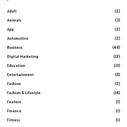
Adult
(2)
Animals
(3)
App
(2)
Automotive
(2)
Business
(44)
Digital Marketing
(12)
Education
(13)
Entertainment
(4)
Fashion
(2)
Fashion & Lifestyle
(14)
Feature
(1)
Finance
(1)
Fitness
(1)