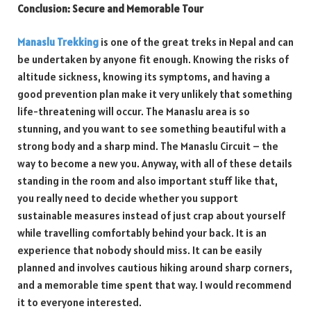
Conclusion: Secure and Memorable Tour
Manaslu Trekking
is one of the great treks in Nepal and can
be undertaken by anyone fit enough. Knowing the risks of
altitude sickness, knowing its symptoms, and having a
good prevention plan make it very unlikely that something
life-threatening will occur. The Manaslu area is so
stunning, and you want to see something beautiful with a
strong body and a sharp mind. The Manaslu Circuit – the
way to become a new you. Anyway, with all of these details
standing in the room and also important stuff like that,
you really need to decide whether you support
sustainable measures instead of just crap about yourself
while travelling comfortably behind your back. It is an
experience that nobody should miss. It can be easily
planned and involves cautious hiking around sharp corners,
and a memorable time spent that way. I would recommend
it to everyone interested.