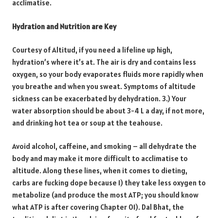
acclimatise.
Hydration and Nutrition are Key
Courtesy of Altitud, if you need a lifeline up high,
hydration’s where it’s at. The air is dry and contains less
oxygen, so your body evaporates fluids more rapidly when
you breathe and when you sweat. Symptoms of altitude
sickness can be exacerbated by dehydration. 3.) Your
water absorption should be about 3-4 L a day, if not more,
and drinking hot tea or soup at the teahouse.
Avoid alcohol, caffeine, and smoking – all dehydrate the
body and may make it more difficult to acclimatise to
altitude. Along these lines, when it comes to dieting,
carbs are fucking dope because 1) they take less oxygen to
metabolize (and produce the most ATP; you should know
what ATP is after covering Chapter 01). Dal Bhat, the