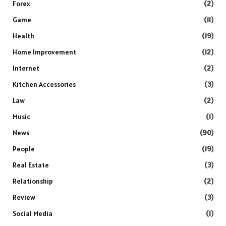
Forex
(2)
Game
(11)
Health
(19)
Home Improvement
(12)
Internet
(2)
Kitchen Accessories
(3)
Law
(2)
Music
(1)
News
(90)
People
(19)
Real Estate
(3)
Relationship
(2)
Review
(3)
Social Media
(1)