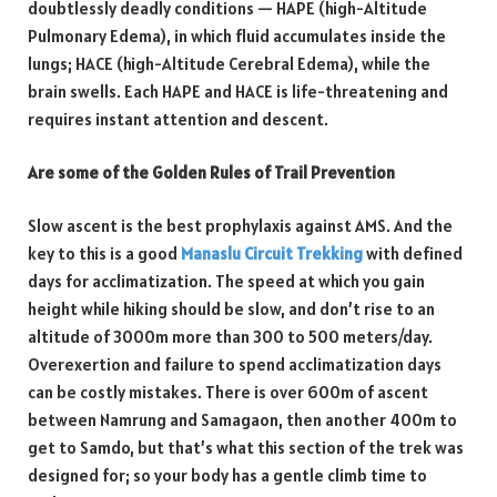
doubtlessly deadly conditions — HAPE (high-Altitude
Pulmonary Edema), in which fluid accumulates inside the
lungs; HACE (high-Altitude Cerebral Edema), while the
brain swells. Each HAPE and HACE is life-threatening and
requires instant attention and descent.
Are some of the Golden Rules of Trail Prevention
Slow ascent is the best prophylaxis against AMS. And the
key to this is a good
Manaslu Circuit Trekking
with defined
days for acclimatization. The speed at which you gain
height while hiking should be slow, and don’t rise to an
altitude of 3000m more than 300 to 500 meters/day.
Overexertion and failure to spend acclimatization days
can be costly mistakes. There is over 600m of ascent
between Namrung and Samagaon, then another 400m to
get to Samdo, but that’s what this section of the trek was
designed for; so your body has a gentle climb time to