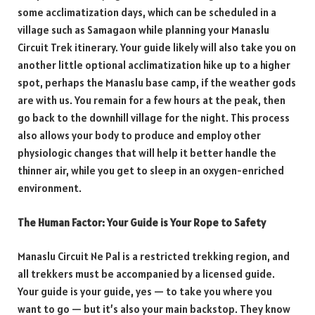
some acclimatization days, which can be scheduled in a
village such as Samagaon while planning your Manaslu
Circuit Trek itinerary. Your guide likely will also take you on
another little optional acclimatization hike up to a higher
spot, perhaps the Manaslu base camp, if the weather gods
are with us. You remain for a few hours at the peak, then
go back to the downhill village for the night. This process
also allows your body to produce and employ other
physiologic changes that will help it better handle the
thinner air, while you get to sleep in an oxygen-enriched
environment.
The Human Factor: Your Guide is Your Rope to Safety
Manaslu Circuit Ne Pal is a restricted trekking region, and
all trekkers must be accompanied by a licensed guide.
Your guide is your guide, yes — to take you where you
want to go — but it’s also your main backstop. They know