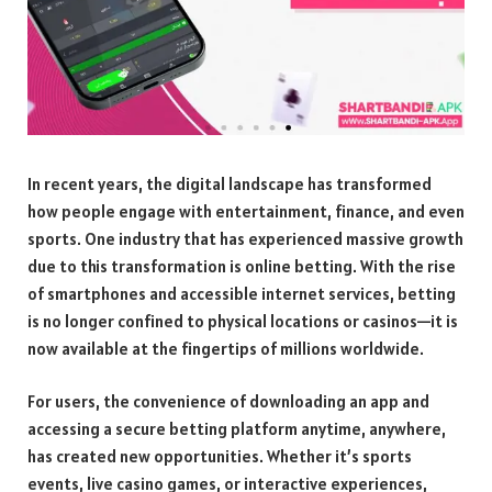
In recent years, the digital landscape has transformed
how people engage with entertainment, finance, and even
sports. One industry that has experienced massive growth
due to this transformation is online betting. With the rise
of smartphones and accessible internet services, betting
is no longer confined to physical locations or casinos—it is
now available at the fingertips of millions worldwide.
For users, the convenience of downloading an app and
accessing a secure betting platform anytime, anywhere,
has created new opportunities. Whether it’s sports
events, live casino games, or interactive experiences,