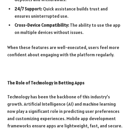
24/7 Support:
Quick assistance builds trust and
ensures uninterrupted use.
Cross-Device Compatibility:
The ability to use the app
on multiple devices without issues.
When these features are well-executed, users feel more
confident about engaging with the platform regularly.
The Role of Technology in Betting Apps
Technology has been the backbone of this industry’s
growth. Artificial Intelligence (AI) and machine learning
now play a significant role in predicting user preferences
and customizing experiences. Mobile app development
frameworks ensure apps are lightweight, fast, and secure.