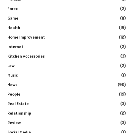
Forex
(2)
Game
(11)
Health
(19)
Home Improvement
(12)
Internet
(2)
Kitchen Accessories
(3)
Law
(2)
Music
(1)
News
(90)
People
(19)
Real Estate
(3)
Relationship
(2)
Review
(3)
Social Media
(1)