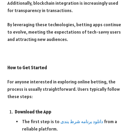
Additionally, blockchain integration is increasingly used
for transparency in transactions.
By leveraging these technologies, betting apps continue
to evolve, meeting the expectations of tech-savvy users
and attracting new audiences.
How to Get Started
For anyone interested in exploring online betting, the
process is usually straightforward. Users typically follow
these steps:
Download the App
The first step is to
دانلود برنامه شرط بندی
from a
reliable platform.