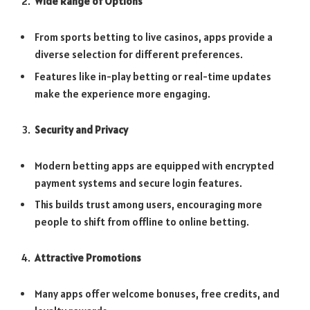
Wide Range of Options
From sports betting to live casinos, apps provide a
diverse selection for different preferences.
Features like in-play betting or real-time updates
make the experience more engaging.
Security and Privacy
Modern betting apps are equipped with encrypted
payment systems and secure login features.
This builds trust among users, encouraging more
people to shift from offline to online betting.
Attractive Promotions
Many apps offer welcome bonuses, free credits, and