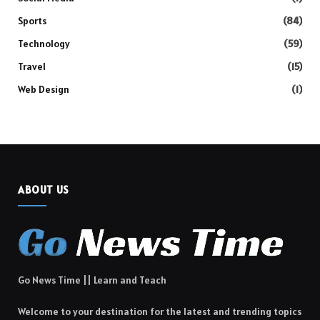
Sports
(84)
Technology
(59)
Travel
(15)
Web Design
(1)
ABOUT US
Go News Time || Learn and Teach
Welcome to your destination for the latest and trending topics