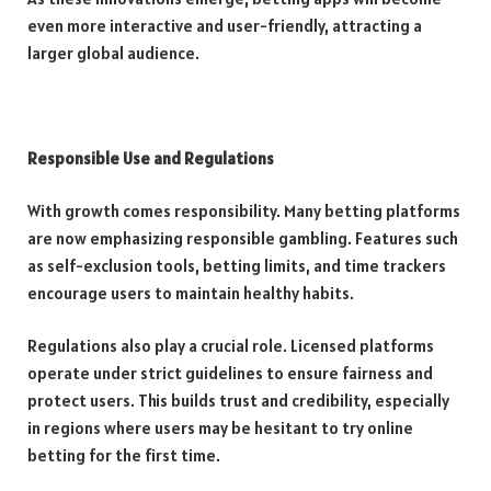
even more interactive and user-friendly, attracting a
larger global audience.
Responsible Use and Regulations
With growth comes responsibility. Many betting platforms
are now emphasizing responsible gambling. Features such
as self-exclusion tools, betting limits, and time trackers
encourage users to maintain healthy habits.
Regulations also play a crucial role. Licensed platforms
operate under strict guidelines to ensure fairness and
protect users. This builds trust and credibility, especially
in regions where users may be hesitant to try online
betting for the first time.