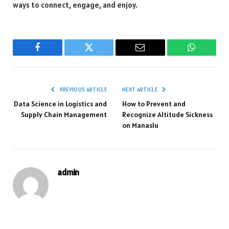
ways to connect, engage, and enjoy.
Facebook
Twitter
Email
WhatsAp
PREVIOUS ARTICLE
NEXT ARTICLE
Data Science in Logistics and
How to Prevent and
Supply Chain Management
Recognize Altitude Sickness
on Manaslu
admin