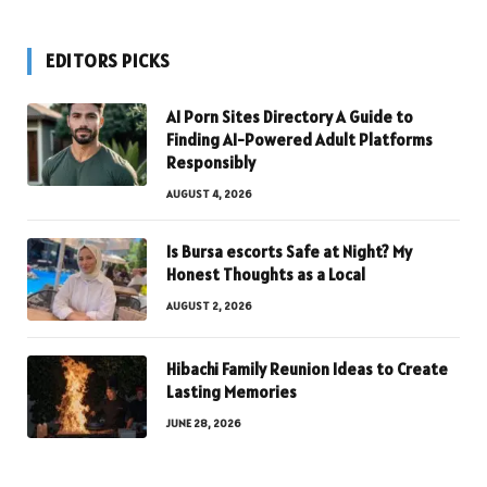
EDITORS PICKS
AI Porn Sites Directory A Guide to
Finding AI-Powered Adult Platforms
Responsibly
AUGUST 4, 2026
Is Bursa escorts Safe at Night? My
Honest Thoughts as a Local
AUGUST 2, 2026
Hibachi Family Reunion Ideas to Create
Lasting Memories
JUNE 28, 2026