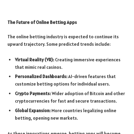
The Future of Online Betting Apps
The online betting industry is expected to continue its
upward trajectory. Some predicted trends include:
Virtual Reality (VR):
Creating immersive experiences
that mimic real casinos.
Personalized Dashboards:
AI-driven features that
customize betting options for individual users.
Crypto Payments:
Wider adoption of Bitcoin and other
cryptocurrencies for fast and secure transactions.
Global Expansion:
More countries legalizing online
betting, opening new markets.
As these innovations emerge, betting apps will become