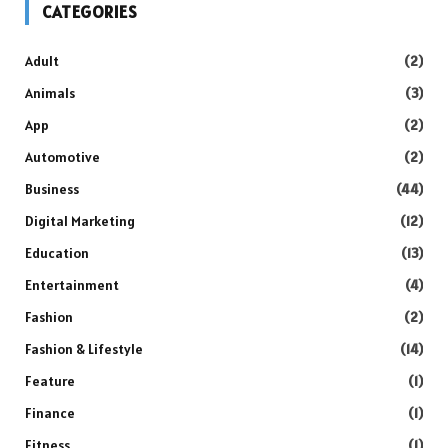
CATEGORIES
Adult
(2)
Animals
(3)
App
(2)
Automotive
(2)
Business
(44)
Digital Marketing
(12)
Education
(13)
Entertainment
(4)
Fashion
(2)
Fashion & Lifestyle
(14)
Feature
(1)
Finance
(1)
Fitness
(1)