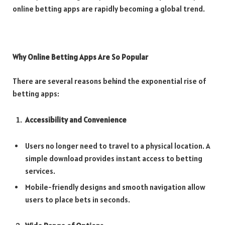
online betting apps are rapidly becoming a global trend.
Why Online Betting Apps Are So Popular
There are several reasons behind the exponential rise of
betting apps:
Accessibility and Convenience
Users no longer need to travel to a physical location. A
simple download provides instant access to betting
services.
Mobile-friendly designs and smooth navigation allow
users to place bets in seconds.