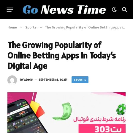
Home
»
Sports
»
The Growing Popularity of Online Betting Apps in Today’s Digital Age
The Growing Popularity of
Online Betting Apps in Today’s
Digital Age
SPORTS
BY
ADMIN
SEPTEMBER 14, 2025