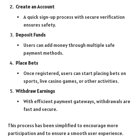
Create an Account
A quick sign-up process with secure verification
ensures safety.
Deposit Funds
Users can add money through multiple safe
payment methods.
Place Bets
Once registered, users can start placing bets on
sports, live casino games, or other activities.
Withdraw Earnings
With efficient payment gateways, withdrawals are
fast and secure.
This process has been simplified to encourage more
participation and to ensure a smooth user experience.