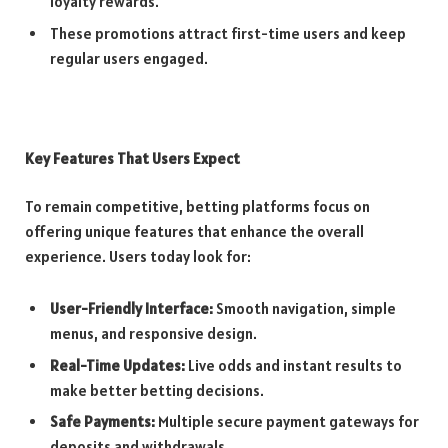
loyalty rewards.
These promotions attract first-time users and keep
regular users engaged.
Key Features That Users Expect
To remain competitive, betting platforms focus on
offering unique features that enhance the overall
experience. Users today look for:
User-Friendly Interface:
Smooth navigation, simple
menus, and responsive design.
Real-Time Updates:
Live odds and instant results to
make better betting decisions.
Safe Payments:
Multiple secure payment gateways for
deposits and withdrawals.