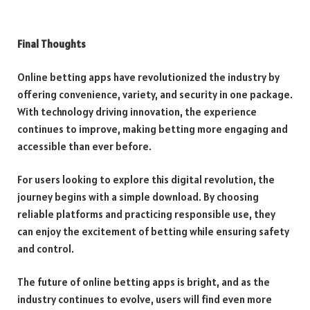
Final Thoughts
Online betting apps have revolutionized the industry by
offering convenience, variety, and security in one package.
With technology driving innovation, the experience
continues to improve, making betting more engaging and
accessible than ever before.
For users looking to explore this digital revolution, the
journey begins with a simple download. By choosing
reliable platforms and practicing responsible use, they
can enjoy the excitement of betting while ensuring safety
and control.
The future of online betting apps is bright, and as the
industry continues to evolve, users will find even more