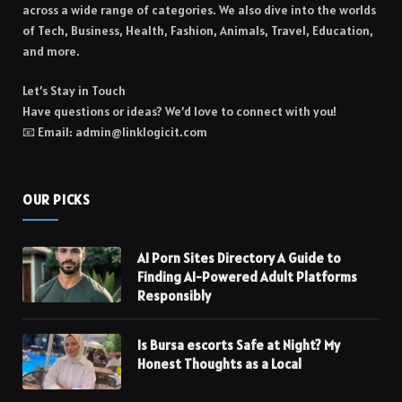
across a wide range of categories. We also dive into the worlds
of Tech, Business, Health, Fashion, Animals, Travel, Education,
and more.
Let’s Stay in Touch
Have questions or ideas? We’d love to connect with you!
📧 Email: admin@linklogicit.com
OUR PICKS
AI Porn Sites Directory A Guide to
Finding AI-Powered Adult Platforms
Responsibly
Is Bursa escorts Safe at Night? My
Honest Thoughts as a Local